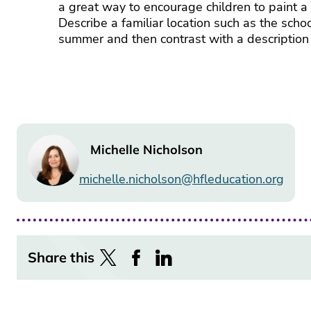
a great way to encourage children to paint a 
Describe a familiar location such as the schoo
summer and then contrast with a description 
Image
Michelle Nicholson
michelle.nicholson@hfleducation.org
Share this