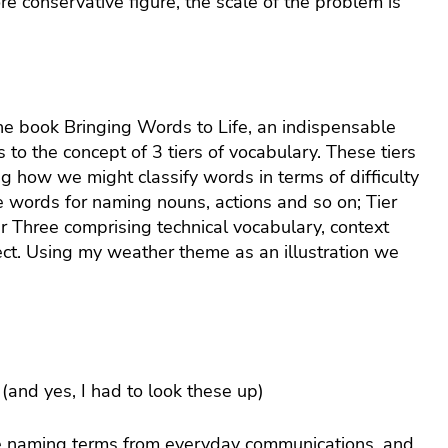
e conservative figure, the scale of the problem is
e book Bringing Words to Life, an indispensable
 to the concept of 3 tiers of vocabulary. These tiers
ng how we might classify words in terms of difficulty
 words for naming nouns, actions and so on; Tier
r Three comprising technical vocabulary, context
ject. Using my weather theme as an illustration we
l (and yes, I had to look these up)
ple naming terms from everyday communications, and