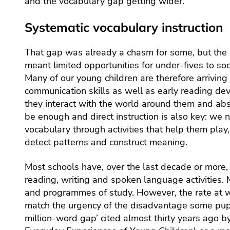
and the vocabulary gap getting wider.
Systematic vocabulary instruction
That gap was already a chasm for some, but the
meant limited opportunities for under-fives to so
Many of our young children are therefore arriving
communication skills as well as early reading de
they interact with the world around them and ab
be enough and direct instruction is also key: we 
vocabulary through activities that help them play, 
detect patterns and construct meaning.
Most schools have, over the last decade or more, b
reading, writing and spoken language activities
and programmes of study. However, the rate at 
match the urgency of the disadvantage some pupil
million-word gap’ cited almost thirty years ago b