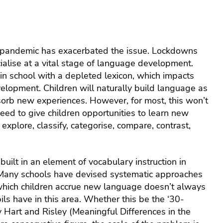
health
servic
emplo
assist
prog
 pandemic has exacerbated the issue. Lockdowns
cialise at a vital stage of language development.
 in school with a depleted lexicon, which impacts
velopment. Children will naturally build language as
sorb new experiences. However, for most, this won’t
need to give children opportunities to learn new
explore, classify, categorise, compare, contrast,
uilt in an element of vocabulary instruction in
. Many schools have devised systematic approaches
which children accrue new language doesn’t always
s have in this area. Whether this be the ‘30-
y Hart and Risley (Meaningful Differences in the