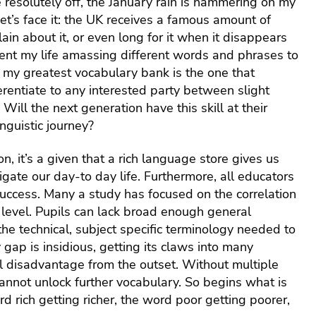
e resolutely off, the January rain is hammering on my
ols
(EEF)
uitment
Schools
SEND
t’s face it: the UK receives a famous amount of
360-
KS2
Qualifications
dership
The Great
degre
in about it, or even long for it when it disappears
Reading
Learning
School
feedb
pent my life amassing different words and phrases to
Fluency
Platform
agement
Framework
servic
Project:
s my greatest vocabulary bank is the one that
School
hs
Education
Insigh
erentiate to any interested party between slight
and
Endowment
Disco
ool
Will the next generation have this skill at their
trust
Foundation
ness
HR
surveys
(EEF)
nguistic journey?
agement
traini
funded trial
and
ence
, it’s a given that a rich language store gives us
L&D
ND
igate our day-to day life. Furthermore, all educators
Staff
uccess. Many a study has focused on the correlation
absen
hnology
insur
 MIS
evel. Pupils can lack broad enough general
he technical, subject specific terminology needed to
Financ
lbeing
plann
gap is insidious, getting its claws into many
and
l disadvantage from the outset. Without multiple
suppo
annot unlock further vocabulary. So begins what is
for sta
 rich getting richer, the word poor getting poorer,
Occup