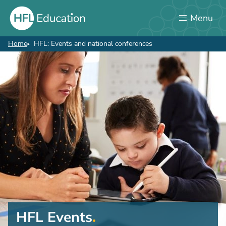
Skip
Menu
to
main
content
Home
HFL: Events and national conferences
Breadcrumb
HFL Events