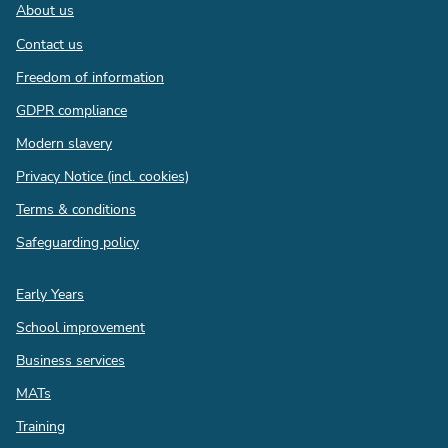
Footer
About us
Contact us
Freedom of information
GDPR compliance
Modern slavery
Privacy Notice (incl. cookies)
Terms & conditions
Safeguarding policy
Quick
Early Years
links
School improvement
Business services
MATs
Training