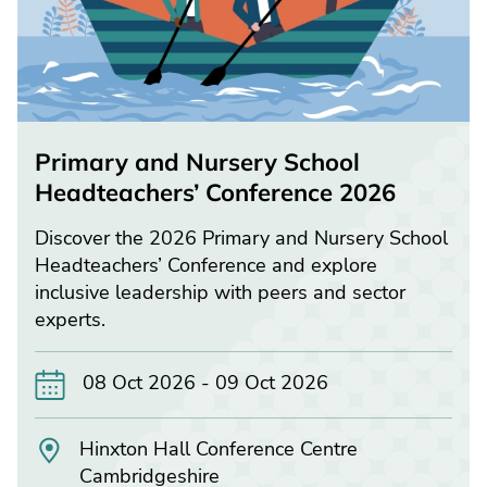
Primary and Nursery School
Headteachers’ Conference 2026
Discover the 2026 Primary and Nursery School
Headteachers’ Conference and explore
inclusive leadership with peers and sector
experts.
08 Oct 2026 - 09 Oct 2026
Hinxton Hall Conference Centre
Cambridgeshire