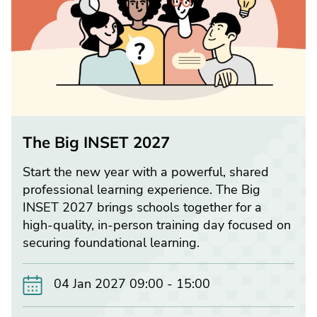
The Big INSET 2027
Start the new year with a powerful, shared
professional learning experience. The Big
INSET 2027 brings schools together for a
high-quality, in-person training day focused on
securing foundational learning.
04 Jan 2027 09:00 - 15:00