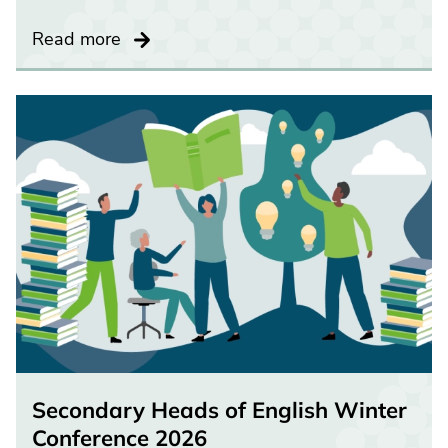
Read more
Secondary Heads of English Winter
Conference 2026