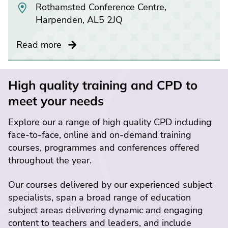
Rothamsted Conference Centre,
Harpenden, AL5 2JQ
Read more
High quality training and CPD to
meet your needs
Explore our a range of high quality CPD including
face-to-face, online and on-demand training
courses, programmes and conferences offered
throughout the year.
Our courses delivered by our experienced subject
specialists, span a broad range of education
subject areas delivering dynamic and engaging
content to teachers and leaders, and include