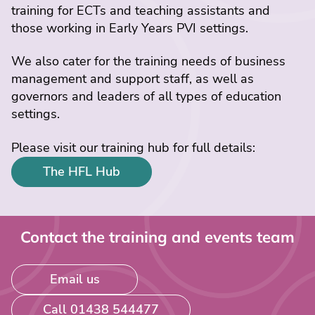
training for ECTs and teaching assistants and
those working in Early Years PVI settings.
We also cater for the training needs of business
management and support staff, as well as
governors and leaders of all types of education
settings.
Please visit our training hub for full details:
The HFL Hub
Contact the training and events team
Email us
Call 01438 544477