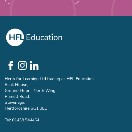
Social
Links
Herts for Learning Ltd trading as HFL Education,
Bank House,
Ground Floor - North Wing,
Primett Road,
Stevenage,
Hertfordshire SG1 3EE
Tel: 01438 544464