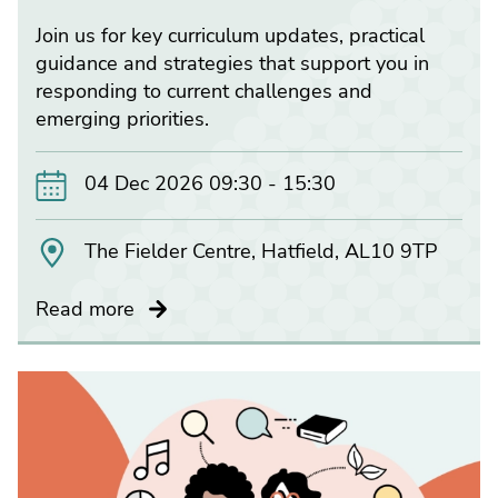
Join us for key curriculum updates, practical
guidance and strategies that support you in
responding to current challenges and
emerging priorities.
04 Dec 2026 09:30 - 15:30
The Fielder Centre, Hatfield, AL10 9TP
Read more