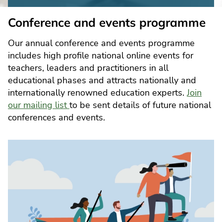
Conference and events programme
Our annual conference and events programme
includes high profile national online events for
teachers, leaders and practitioners in all
educational phases and attracts nationally and
internationally renowned education experts.
Join
our mailing list
to be sent details of future national
conferences and events.