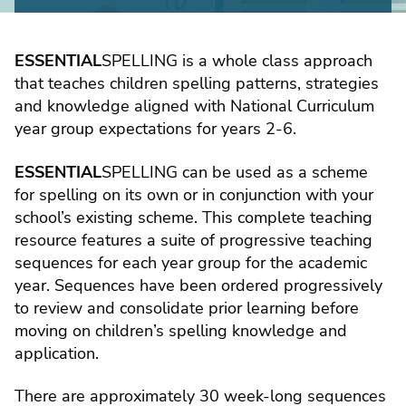
ESSENTIAL
SPELLING is a whole class approach
that teaches children spelling patterns, strategies
and knowledge aligned with National Curriculum
year group expectations for years 2-6.
ESSENTIAL
SPELLING can be used as a scheme
for spelling on its own or in conjunction with your
school’s existing scheme. This complete teaching
resource features a suite of progressive teaching
sequences for each year group for the academic
year. Sequences have been ordered progressively
to review and consolidate prior learning before
moving on children’s spelling knowledge and
application.
There are approximately 30 week-long sequences