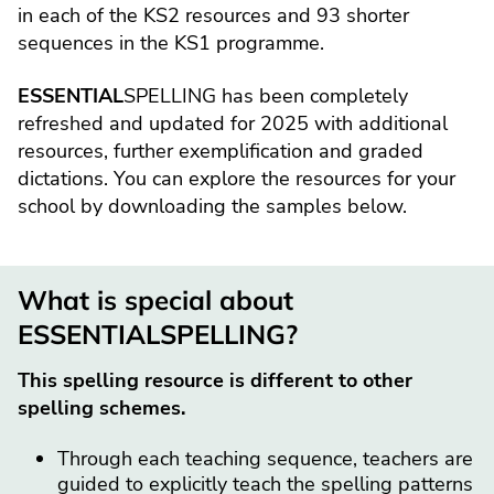
in each of the KS2 resources and 93 shorter
sequences in the KS1 programme.
ESSENTIAL
SPELLING has been completely
refreshed and updated for 2025 with additional
resources, further exemplification and graded
dictations. You can explore the resources for your
school by downloading the samples below.
What is special about
ESSENTIALSPELLING?
This spelling resource is different to other
spelling schemes.
Through each teaching sequence, teachers are
guided to explicitly teach the spelling patterns