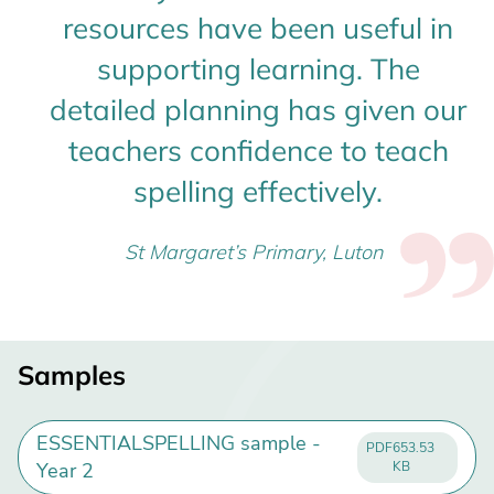
resources have been useful in
supporting learning. The
detailed planning has given our
teachers confidence to teach
spelling effectively.
St Margaret’s Primary, Luton
Samples
ESSENTIALSPELLING sample -
PDF
653.53
Year 2
KB