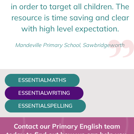
in order to target all children. The
resource is time saving and clear
with high level expectation.
Mandeville Primary School, Sawbridgeworth
ESSENTIALMATHS
ESSENTIALWRITING
ESSENTIALSPELLING
Contact our Primary English team