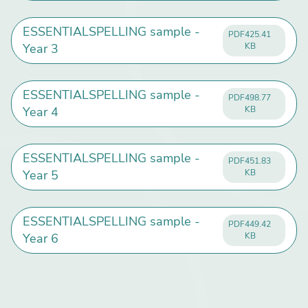
ESSENTIALSPELLING sample -
PDF
425.41
Year 3
KB
ESSENTIALSPELLING sample -
PDF
498.77
Year 4
KB
ESSENTIALSPELLING sample -
PDF
451.83
Year 5
KB
ESSENTIALSPELLING sample -
PDF
449.42
Year 6
KB