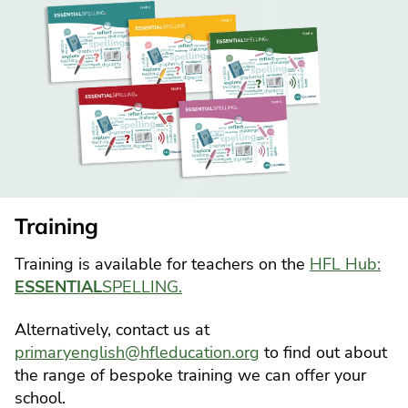
Training
Training is available for teachers on the
HFL Hub:
ESSENTIAL
SPELLING.
Alternatively, contact us at
primaryenglish@hfleducation.org
to find out about
the range of bespoke training we can offer your
school.