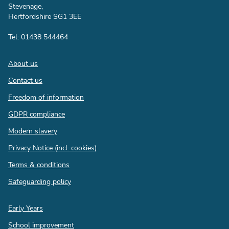
Stevenage,
Hertfordshire SG1 3EE
Tel: 01438 544464
Footer
About us
Contact us
Freedom of information
GDPR compliance
Modern slavery
Privacy Notice (incl. cookies)
Terms & conditions
Safeguarding policy
Quick
Early Years
links
School improvement