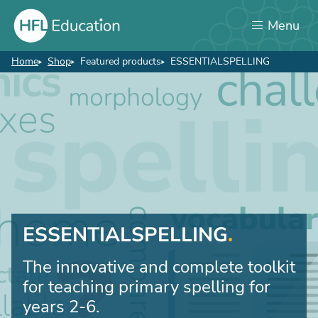
Skip
Menu
to
main
content
Home
Shop
Featured products
ESSENTIALSPELLING
Breadcrumb
ESSENTIALSPELLING
The innovative and complete toolkit
for teaching primary spelling for
years 2-6.