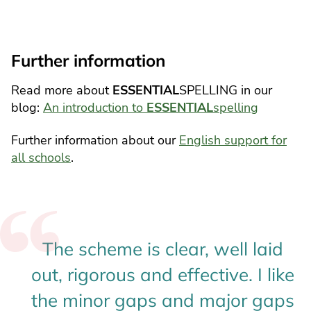
Further information
Read more about
ESSENTIAL
SPELLING in our
blog:
An introduction to
ESSENTIAL
spelling
Further information about our
English support for
all schools
.
The scheme is clear, well laid
out, rigorous and effective. I like
the minor gaps and major gaps