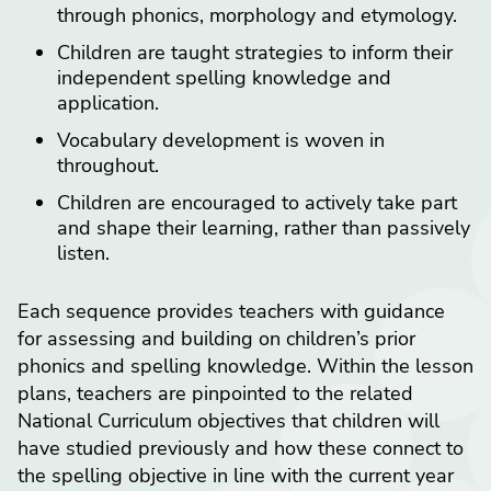
through phonics, morphology and etymology.
Children are taught strategies to inform their
independent spelling knowledge and
application.
Vocabulary development is woven in
throughout.
Children are encouraged to actively take part
and shape their learning, rather than passively
listen.
Each sequence provides teachers with guidance
for assessing and building on children’s prior
phonics and spelling knowledge. Within the lesson
plans, teachers are pinpointed to the related
National Curriculum objectives that children will
have studied previously and how these connect to
the spelling objective in line with the current year