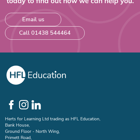
today to find out how we can help you.
Email us
Call 01438 544464
Social
Links
Herts for Learning Ltd trading as HFL Education,
Bank House,
Ground Floor - North Wing,
Primett Road,