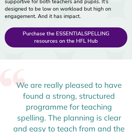
supportive for both teachers and pupils. It’s
designed to be low on workload but high on
engagement. And it has impact.
Purchase the ESSENTIALSPELLING
resources on the HFL Hub
We are really pleased to have
found a strong, structured
programme for teaching
spelling. The planning is clear
and easy to teach from and the