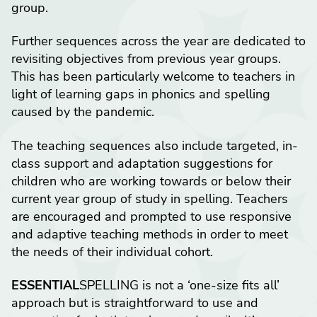
group.
Further sequences across the year are dedicated to
revisiting objectives from previous year groups.
This has been particularly welcome to teachers in
light of learning gaps in phonics and spelling
caused by the pandemic.
The teaching sequences also include targeted, in-
class support and adaptation suggestions for
children who are working towards or below their
current year group of study in spelling. Teachers
are encouraged and prompted to use responsive
and adaptive teaching methods in order to meet
the needs of their individual cohort.
ESSENTIAL
SPELLING is not a ‘one-size fits all’
approach but is straightforward to use and