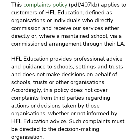
This
complaints policy
(pdf/407kb) applies to
customers of HFL Education, defined as
organisations or individuals who directly
commission and receive our services either
directly or, where a maintained school, via a
commissioned arrangement through their LA.
HFL Education provides professional advice
and guidance to schools, settings and trusts
and does not make decisions on behalf of
schools, trusts or other organisations.
Accordingly, this policy does not cover
complaints from third parties regarding
actions or decisions taken by those
organisations, whether or not informed by
HFL Education advice. Such complaints must
be directed to the decision-making
organisation.