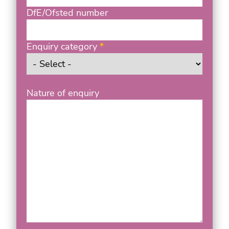
DfE/Ofsted number
Enquiry category
Nature of enquiry