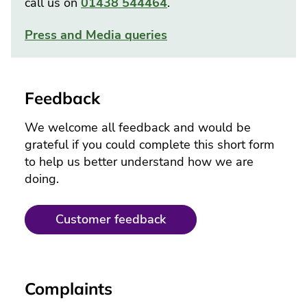
call us on
01438 544464
.
Press and Media queries
Feedback
We welcome all feedback and would be
grateful if you could complete this short form
to help us better understand how we are
doing.
Customer feedback
Complaints