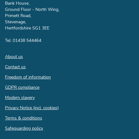
Bank House,
Ground Floor - North Wing,
Primett Road,
Stevenage,
Hertfordshire SG1 3EE
Tel: 01438 544464
Footer
About us
Contact us
Freedom of information
GDPR compliance
Modern slavery
Privacy Notice (incl. cookies)
Terms & conditions
Safeguarding policy