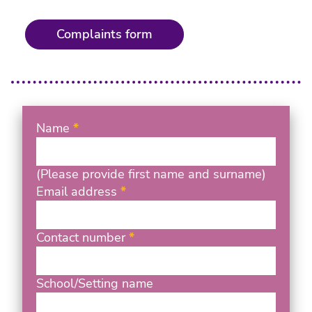
Complaints form
Name
(Please provide first name and surname)
Email address
Contact number
School/Setting name