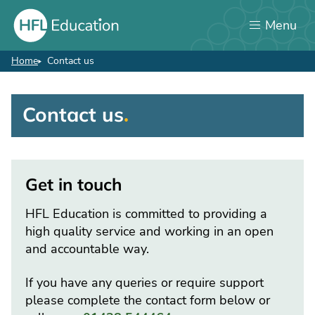
Skip
Menu
to
main
content
Home
Contact us
Breadcrumb
Contact us
Contact
us
Get in touch
HFL Education is committed to providing a
high quality service and working in an open
and accountable way.
If you have any queries or require support
please complete the contact form below or