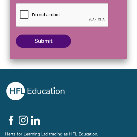
Social
Links
Herts for Learning Ltd trading as HFL Education,