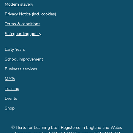
Modern slavery
Privacy Notice (incl. cookies)
Terms & conditions
Safeguarding policy
Quick
Early Years
links
School improvement
Business services
MATs
Training
Events
Shop
© Herts for Learning Ltd | Registered in England and Wales