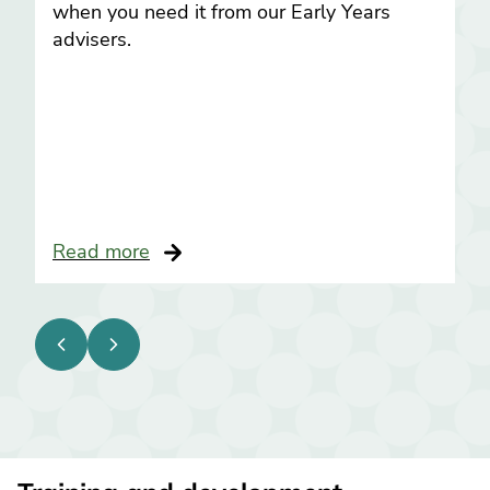
when you need it from our Early Years
advisers.
Read more