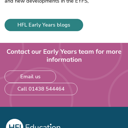
and new developments in the EYFS,
HFL Early Years blogs
Contact our Early Years team for more
information
Email us
Call 01438 544464