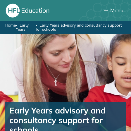
Skip
Menu
to
main
content
Home
Early
Early Years advisory and consultancy support
Breadcrumb
Years
for schools
Early
Years
Early Years advisory and
advisory
consultancy support for
and
schools
consultancy