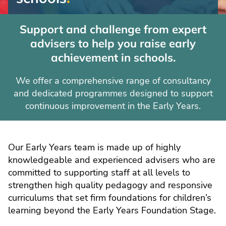
support
Support and challenge from expert
for
advisers to help you raise early
schools
achievement in schools.
We offer a comprehensive range of consultancy
and dedicated programmes designed to support
continuous improvement in the Early Years.
Our Early Years team is made up of highly
knowledgeable and experienced advisers who are
committed to supporting staff at all levels to
strengthen high quality pedagogy and responsive
curriculums that set firm foundations for children’s
learning beyond the Early Years Foundation Stage.