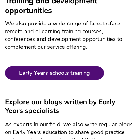
Training and development
opportunities
We also provide a wide range of face-to-face,
remote and eLearning training courses,
conferences and development opportunities to
complement our service offering.
Early Years schools training
Explore our blogs written by Early
Years specialists
As experts in our field, we also write regular blogs
on Early Years education to share good practice