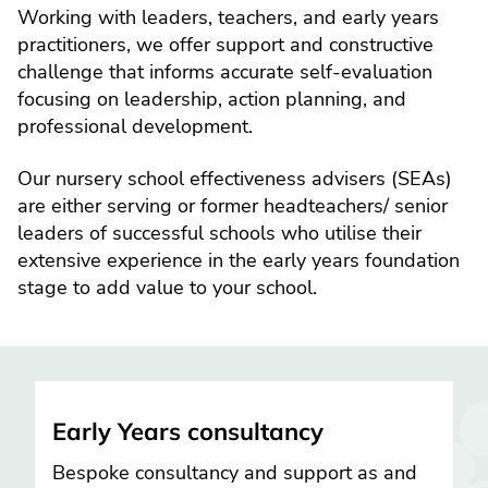
Working with leaders, teachers, and early years
practitioners, we offer support and constructive
challenge that informs accurate self-evaluation
focusing on leadership, action planning, and
professional development.
Our nursery school effectiveness advisers (SEAs)
are either serving or former headteachers/ senior
leaders of successful schools who utilise their
extensive experience in the early years foundation
stage to add value to your school.
Early Years consultancy
Bespoke consultancy and support as and