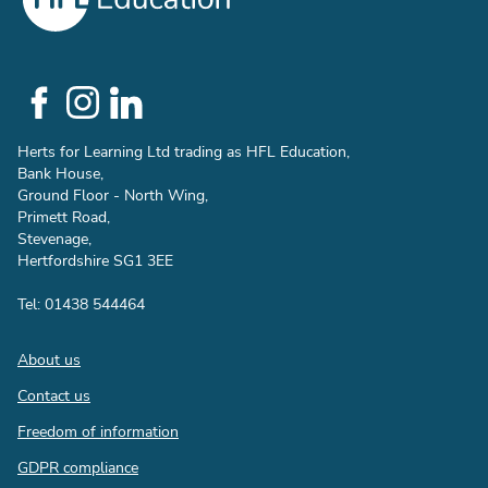
Social
Links
Herts for Learning Ltd trading as HFL Education,
Bank House,
Ground Floor - North Wing,
Primett Road,
Stevenage,
Hertfordshire SG1 3EE
Tel: 01438 544464
Footer
About us
Contact us
Freedom of information
GDPR compliance