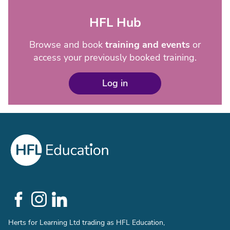
HFL Hub
Browse and book
training and events
or
access your previously booked training.
Log in
Social
Links
Herts for Learning Ltd trading as HFL Education,