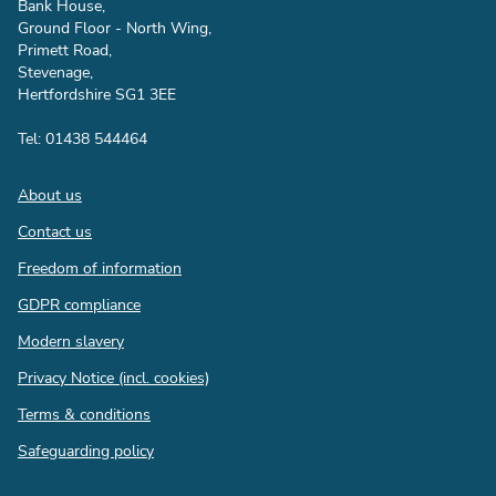
Bank House,
Ground Floor - North Wing,
Primett Road,
Stevenage,
Hertfordshire SG1 3EE
Tel: 01438 544464
Footer
About us
Contact us
Freedom of information
GDPR compliance
Modern slavery
Privacy Notice (incl. cookies)
Terms & conditions
Safeguarding policy