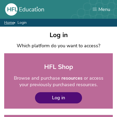
Skip
Menu
to
main
content
Home
Login
Breadcrumb
Login
Log in
Which platform do you want to access?
HFL Shop
Browse and purchase
resources
or access
your previously purchased resources.
Log in