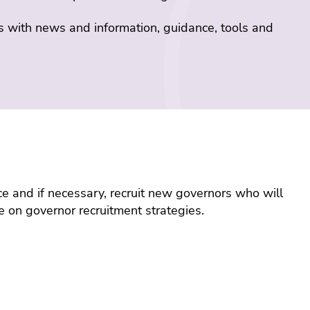
s with news and information, guidance, tools and
ace and if necessary, recruit new governors who will
e on governor recruitment strategies.