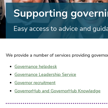
Anti
Lates
rac
news
Supporting govern
sta
Blogs
Gen
Ass
Term
ethn
Easy access to advice and guid
Time
and
Earl
disa
Yea
The 
pay
Educa
EdT
podca
Engl
Press
We provide a number of services providing governors 
and
Equa
medi
and
dive
Governance helpdesk
Contr
servi
Fou
Governance Leadership Service
subj
Cont
The A
and
Governor recruitment
serv
base
curr
aca
Educa
GovernorHub and GovernorHub Knowledge
des
Partn
Cont
Assoc
Gov
serv
mai
HR 