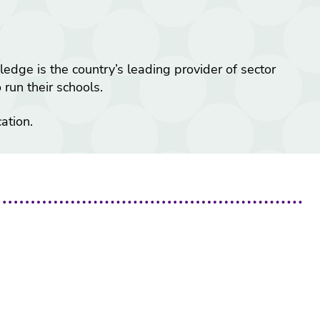
ge is the country’s leading provider of sector
run their schools.
ation.