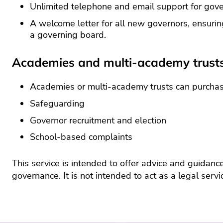
Unlimited telephone and email support for gov
A welcome letter for all new governors, ensurin
a governing board.
Academies and multi-academy trust
Academies or multi-academy trusts can purchase 
Safeguarding
Governor recruitment and election
School-based complaints
This service is intended to offer advice and guidanc
governance. It is not intended to act as a legal servi