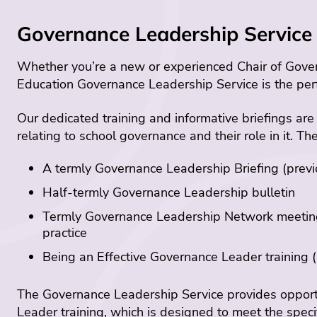
Governance Leadership Service 
Whether you’re a new or experienced Chair of Govern
Education Governance Leadership Service is the per
Our dedicated training and informative briefings are
relating to school governance and their role in it. Th
A termly Governance Leadership Briefing (previou
Half-termly Governance Leadership bulletin
Termly Governance Leadership Network meetings
practice
Being an Effective Governance Leader training (p
The Governance Leadership Service provides opportu
Leader training, which is designed to meet the spec