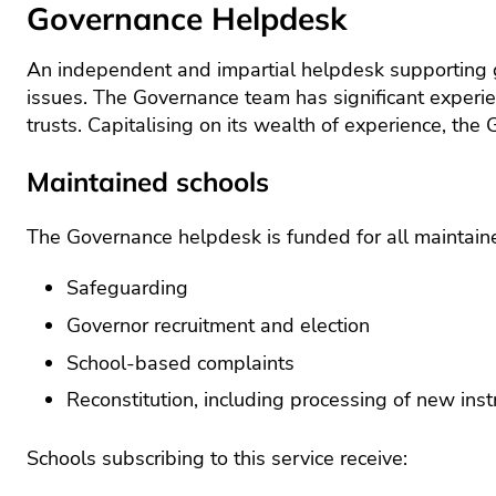
scho
Governance Helpdesk
recr
Lea
An independent and impartial helpdesk supporting go
and
man
issues. The Governance team has significant experie
trusts. Capitalising on its wealth of experience, the
Mat
Sch
Maintained schools
busi
man
The Governance helpdesk is funded for all maintaine
Sci
SE
Safeguarding
Tec
Governor recruitment and election
and
School-based complaints
Wel
Reconstitution, including processing of new in
Schools subscribing to this service receive: