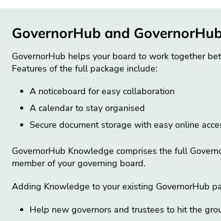
GovernorHub and GovernorHu
GovernorHub helps your board to work together bet
Features of the full package include:
A noticeboard for easy collaboration
A calendar to stay organised
Secure document storage with easy online acc
GovernorHub Knowledge comprises the full GovernorH
member of your governing board.
Adding Knowledge to your existing GovernorHub pa
Help new governors and trustees to hit the gro