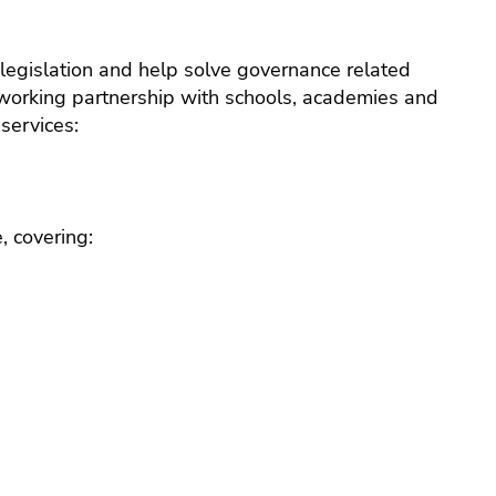
e
legislation and help solve governance related
ack
 working partnership with schools, academies and
e
services:
ts
very
ng
, covering:
ce
ance
ial
ing
rt
ff
ational