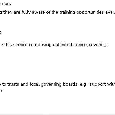
health
ernors
servic
emplo
g they are fully aware of the training opportunities ava
assist
prog
s
this service comprising unlimited advice, covering:
e to trusts and local governing boards, e.g,. support wi
ce.