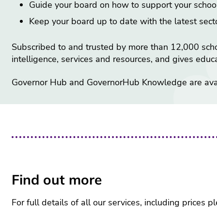
Guide your board on how to support your school
Keep your board up to date with the latest sec
Subscribed to and trusted by more than 12,000 sch
intelligence, services and resources, and gives edu
Governor Hub and GovernorHub Knowledge are avail
Find out more
For full details of all our services, including prices