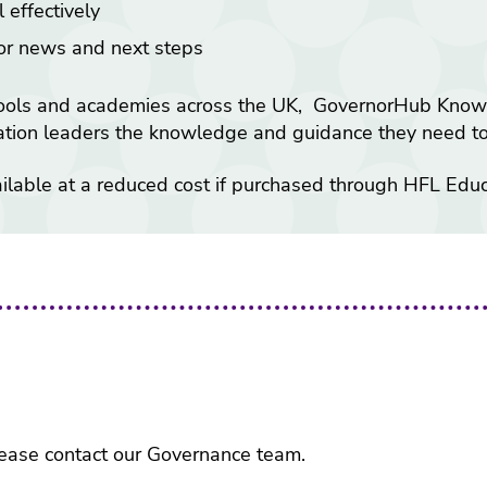
 effectively
tor news and next steps
ools and academies across the UK, GovernorHub Knowled
cation leaders the knowledge and guidance they need to 
able at a reduced cost if purchased through HFL Educ
 please contact our Governance team.