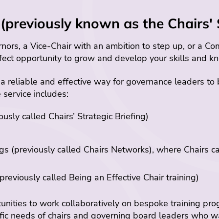
(previously known as the Chairs' 
ors, a Vice-Chair with an ambition to step up, or a Com
fect opportunity to grow and develop your skills and k
 a reliable and effective way for governance leaders to
e service includes:
sly called Chairs’ Strategic Briefing)
 (previously called Chairs Networks), where Chairs ca
reviously called Being an Effective Chair training)
nities to work collaboratively on bespoke training pr
ific needs of chairs and governing board leaders who w