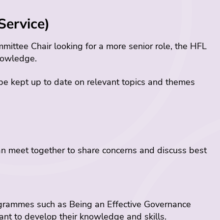
Service)
mittee Chair looking for a more senior role, the HFL
nowledge.
 be kept up to date on relevant topics and themes
n meet together to share concerns and discuss best
ogrammes such as Being an Effective Governance
ant to develop their knowledge and skills.