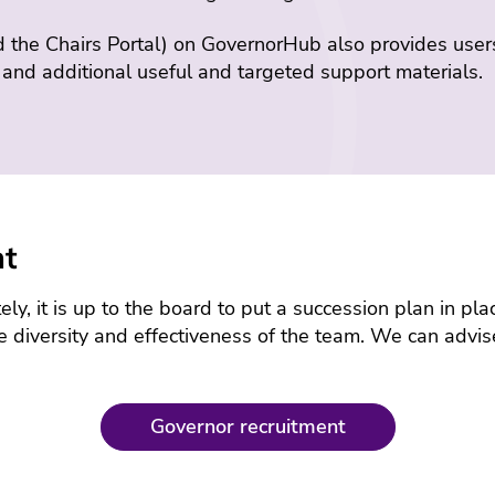
d the Chairs Portal) on GovernorHub also provides user
, and additional useful and targeted support materials.
nt
ly, it is up to the board to put a succession plan in pl
e diversity and effectiveness of the team. We can advis
Governor recruitment