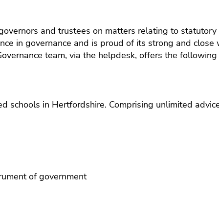
ols
(EEF)
uitment
Schools
SEND
360-
KS2
Qualifications
dership
The Great
degre
Reading
Learning
vernors and trustees on matters relating to statutory 
School
feedb
Fluency
Platform
agement
Framework
nce in governance and is proud of its strong and close
servic
Project:
 Governance team, via the helpdesk, offers the following 
School
hs
Education
Insigh
and
Endowment
Disco
ool
trust
Foundation
ness
HR
surveys
(EEF)
agement
traini
funded trial
and
d schools in Hertfordshire. Comprising unlimited advice
ence
L&D
ND
Staff
absen
hnology
insur
 MIS
Financ
lbeing
plann
strument of government
and
suppo
for sta
Occup