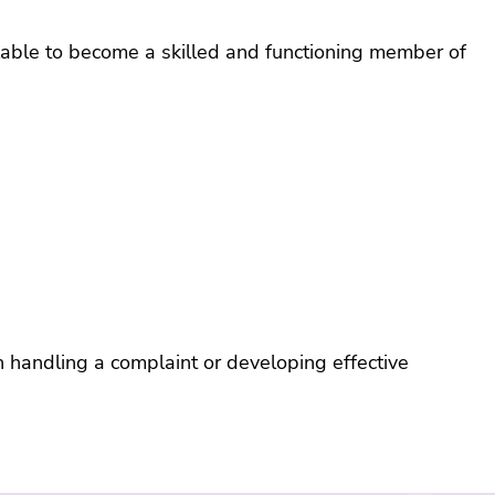
e and
yee
ilable to become a skilled and functioning member of
ance
ramme
th handling a complaint or developing effective