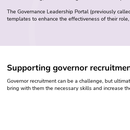
The Governance Leadership Portal (previously calle
templates to enhance the effectiveness of their role
Supporting governor recruitme
Governor recruitment can be a challenge, but ultimate
bring with them the necessary skills and increase th