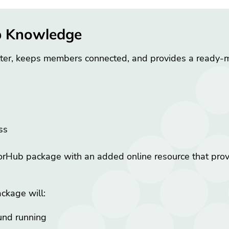
b Knowledge
ter, keeps members connected, and provides a ready-
ess
ub package with an added online resource that provid
ckage will:
und running