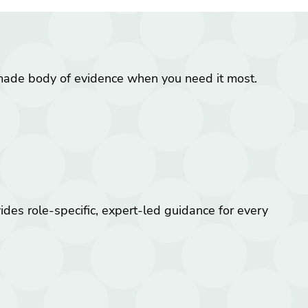
made body of evidence when you need it most.
es role-specific, expert-led guidance for every