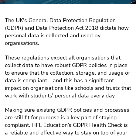
The UK's General Data Protection Regulation
(GDPR) and Data Protection Act 2018 dictate how
personal data is collected and used by
organisations.
These regulations expect all organisations that
collect data to have robust GDPR policies in place
to ensure that the collection, storage, and usage of
data is compliant – and this has a significant
impact on organisations like schools and trusts that
work with students’ personal data every day.
Making sure existing GDPR policies and processes
are still fit for purpose is a key part of staying
compliant. HFL Education’s GDPR Health Check is
a reliable and effective way to stay on top of your