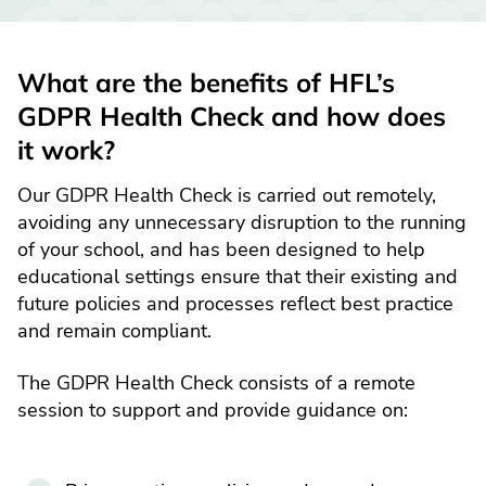
What are the benefits of HFL’s
GDPR Health Check and how does
it work?
Our GDPR Health Check is carried out remotely,
avoiding any unnecessary disruption to the running
of your school, and has been designed to help
educational settings ensure that their existing and
future policies and processes reflect best practice
and remain compliant.
The GDPR Health Check consists of a remote
session to support and provide guidance on: