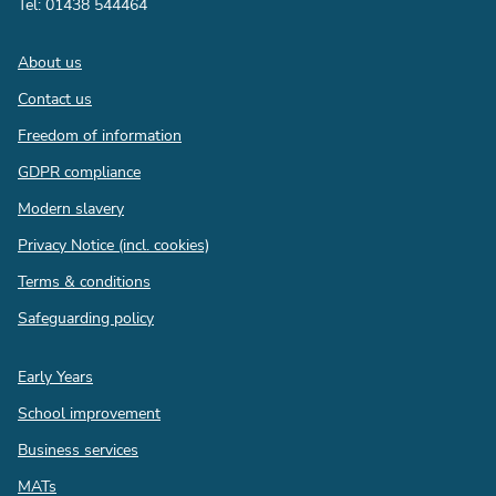
Tel: 01438 544464
Footer
About us
Contact us
Freedom of information
GDPR compliance
Modern slavery
Privacy Notice (incl. cookies)
Terms & conditions
Safeguarding policy
Quick
Early Years
links
School improvement
Business services
MATs