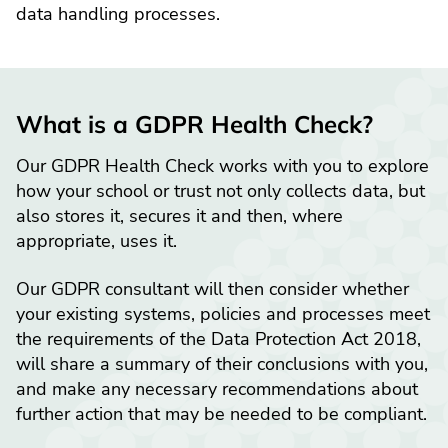
data handling processes.
What is a GDPR Health Check?
Our GDPR Health Check works with you to explore
how your school or trust not only collects data, but
also stores it, secures it and then, where
appropriate, uses it.
Our GDPR consultant will then consider whether
your existing systems, policies and processes meet
the requirements of the Data Protection Act 2018,
will share a summary of their conclusions with you,
and make any necessary recommendations about
further action that may be needed to be compliant.