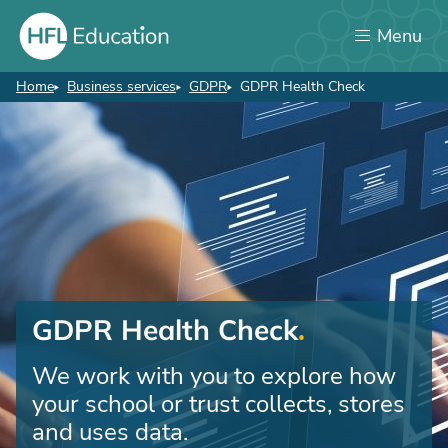
Skip
Menu
to
main
content
Home
Business services
GDPR
GDPR Health Check
Breadcrumb
GDPR Health Check
We work with you to explore how
your school or trust collects, stores
and uses data.