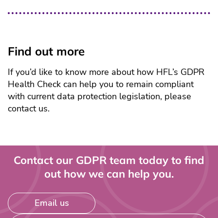
Find out more
If you’d like to know more about how HFL’s GDPR
Health Check can help you to remain compliant
with current data protection legislation, please
contact us.
Contact our GDPR team today to find
out how we can help you.
Email us