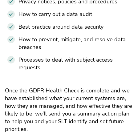
Privacy notices, policies and procedures
How to carry out a data audit
Best practice around data security
How to prevent, mitigate, and resolve data
breaches
Processes to deal with subject access
requests
Once the GDPR Health Check is complete and we
have established what your current systems are,
how they are managed, and how effective they are
likely to be, we’ll send you a summary action plan
to help you and your SLT identify and set future
priorities.