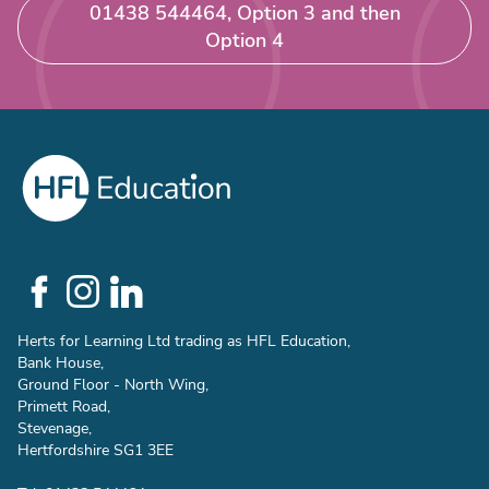
01438 544464, Option 3 and then
Option 4
Social
Links
Herts for Learning Ltd trading as HFL Education,
Bank House,
Ground Floor - North Wing,
Primett Road,
Stevenage,
Hertfordshire SG1 3EE