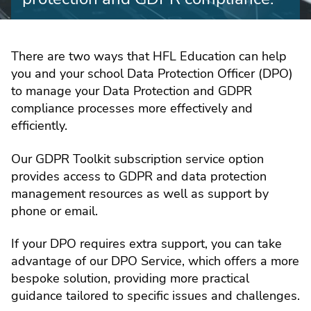
There are two ways that HFL Education can help
you and your school Data Protection Officer (DPO)
to manage your Data Protection and GDPR
compliance processes more effectively and
efficiently.
Our GDPR Toolkit subscription service option
provides access to GDPR and data protection
management resources as well as support by
phone or email.
If your DPO requires extra support, you can take
advantage of our DPO Service, which offers a more
bespoke solution, providing more practical
guidance tailored to specific issues and challenges.