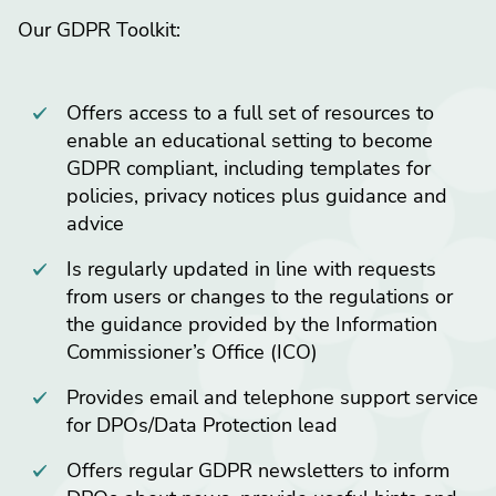
Our GDPR Toolkit:
Offers access to a full set of resources to
enable an educational setting to become
GDPR compliant, including templates for
policies, privacy notices plus guidance and
advice
Is regularly updated in line with requests
from users or changes to the regulations or
the guidance provided by the Information
Commissioner’s Office (ICO)
Provides email and telephone support service
for DPOs/Data Protection lead
Offers regular GDPR newsletters to inform