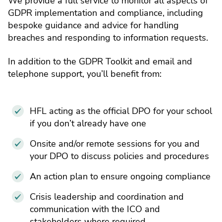
We provide a full service to monitor all aspects of
GDPR implementation and compliance, including
bespoke guidance and advice for handling
breaches and responding to information requests.
In addition to the GDPR Toolkit and email and
telephone support, you’ll benefit from:
HFL acting as the official DPO for your school
if you don’t already have one
Onsite and/or remote sessions for you and
your DPO to discuss policies and procedures
An action plan to ensure ongoing compliance
Crisis leadership and coordination and
communication with the ICO and
stakeholders where required