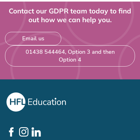
Contact our GDPR team today to find
out how we can help you.
Email us
01438 544464, Option 3 and then
Option 4
Social
Links