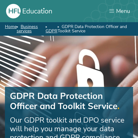
Skip
Menu
to
main
content
Home
Business
GDPR Data Protection Officer and
Breadcrumb
services
GDPR
Toolkit Service
GDPR Data Protection
Officer and Toolkit Service
Our GDPR toolkit and DPO service
will help you manage your data
protection and GDPR compliance.