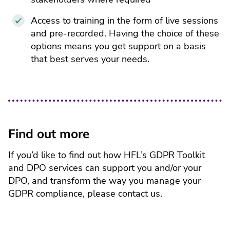
Access to training in the form of live sessions
and pre-recorded. Having the choice of these
options means you get support on a basis
that best serves your needs.
Find out more
If you’d like to find out how HFL’s GDPR Toolkit
and DPO services can support you and/or your
DPO, and transform the way you manage your
GDPR compliance, please contact us.