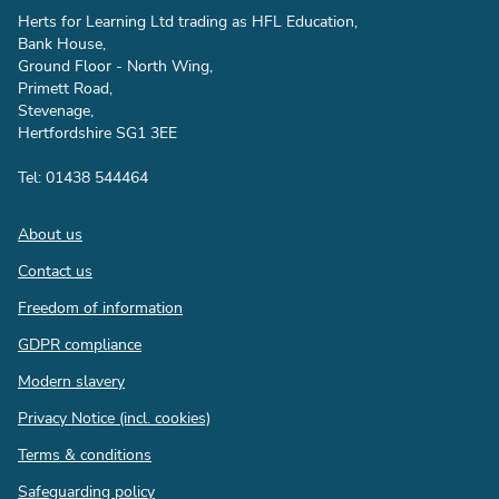
Herts for Learning Ltd trading as HFL Education,
Bank House,
Ground Floor - North Wing,
Primett Road,
Stevenage,
Hertfordshire SG1 3EE
Tel: 01438 544464
Footer
About us
Contact us
Freedom of information
GDPR compliance
Modern slavery
Privacy Notice (incl. cookies)
Terms & conditions
Safeguarding policy