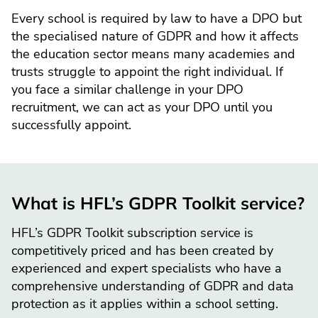
Every school is required by law to have a DPO but
the specialised nature of GDPR and how it affects
the education sector means many academies and
trusts struggle to appoint the right individual. If
you face a similar challenge in your DPO
recruitment, we can act as your DPO until you
successfully appoint.
What is HFL’s GDPR Toolkit service?
HFL’s GDPR Toolkit subscription service is
competitively priced and has been created by
experienced and expert specialists who have a
comprehensive understanding of GDPR and data
protection as it applies within a school setting.