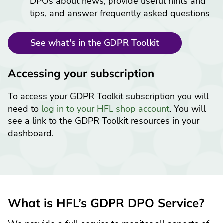
DPOs about news, provide useful hints and
tips, and answer frequently asked questions
See what's in the GDPR Toolkit
Accessing your subscription
To access your GDPR Toolkit subscription you will
need to
log in to your HFL shop account
. You will
see a link to the GDPR Toolkit resources in your
dashboard.
What is HFL’s GDPR DPO Service?