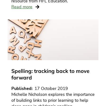
resource from HFL Education.
Read more
Spelling: tracking back to move
forward
Published
17 October 2019
Michelle Nicholson explores the importance
of building links to prior learning to help