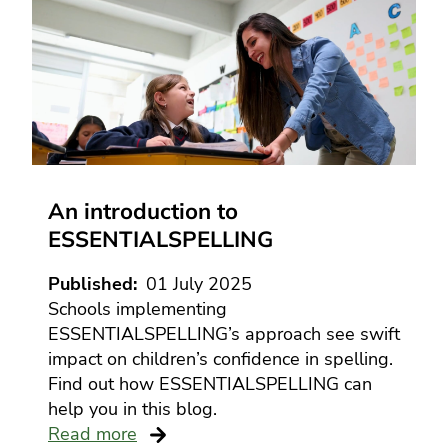
An introduction to
ESSENTIALSPELLING
Published
01 July 2025
Schools implementing
ESSENTIALSPELLING’s approach see swift
impact on children’s confidence in spelling.
Find out how ESSENTIALSPELLING can
help you in this blog.
Read more