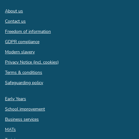
Footer
About us
Contact us
Freedom of information
GDPR compliance
Modern slavery
Privacy Notice (incl. cookies)
Terms & conditions
Safeguarding policy
Quick
Early Years
links
School improvement
Business services
MATs