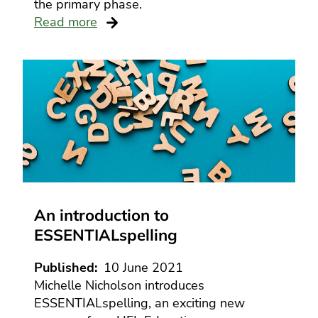
the primary phase.
Read more
An introduction to
ESSENTIALspelling
Published
10 June 2021
Michelle Nicholson introduces
ESSENTIALspelling, an exciting new