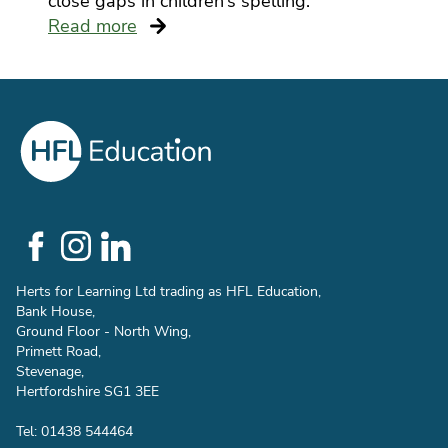
close gaps in children’s spelling.
Read more
Social
Links
Herts for Learning Ltd trading as HFL Education,
Bank House,
Ground Floor - North Wing,
Primett Road,
Stevenage,
Hertfordshire SG1 3EE
Tel: 01438 544464