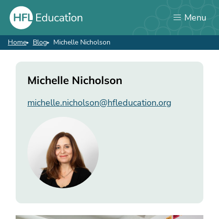
Skip
Menu
to
main
content
Home
Blog
Michelle Nicholson
Breadcrumb
Michelle
Michelle Nicholson
Nicholson
michelle.nicholson@hfleducation.org
Image