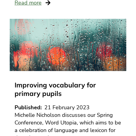
Read more
Improving vocabulary for
primary pupils
Published
21 February 2023
Michelle Nicholson discusses our Spring
Conference, Word Utopia, which aims to be
a celebration of language and lexicon for