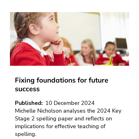
Fixing foundations for future
success
Published
10 December 2024
Michelle Nicholson analyses the 2024 Key
Stage 2 spelling paper and reflects on
implications for effective teaching of
spelling.