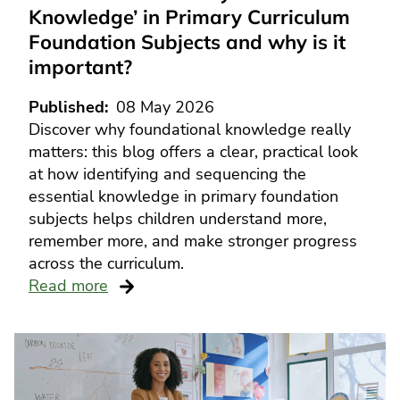
Knowledge’ in Primary Curriculum
Foundation Subjects and why is it
important?
Published
08 May 2026
Discover why foundational knowledge really
matters: this blog offers a clear, practical look
at how identifying and sequencing the
essential knowledge in primary foundation
subjects helps children understand more,
remember more, and make stronger progress
across the curriculum.
Read more