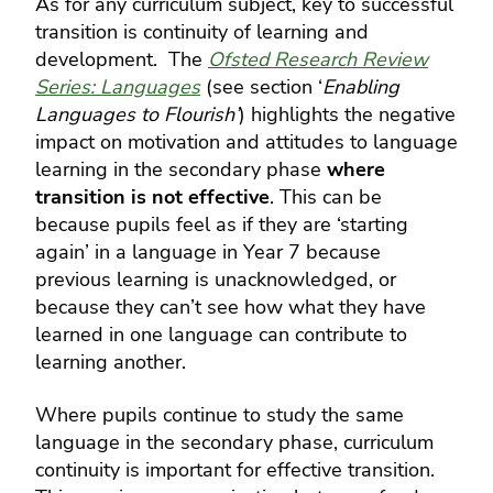
As for any curriculum subject, key to successful
transition is continuity of learning and
development. The
Ofsted Research Review
Series: Languages
(see section ‘
Enabling
Languages to Flourish’
) highlights the
negative
impact on motivation and attitudes to language
learning in the secondary phase
where
transition is not effective
. This can be
because pupils feel as if they are ‘starting
again’ in a language in Year 7 because
previous learning is unacknowledged, or
because they can’t see how what they have
learned in one language can contribute to
learning another.
Where pupils continue to study the same
language in the secondary phase, curriculum
continuity is important for effective transition.