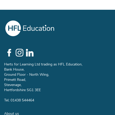
Social
Links
Herts for Learning Ltd trading as HFL Education,
Bank House,
Ground Floor - North Wing,
Primett Road,
Stevenage,
Hertfordshire SG1 3EE
Tel: 01438 544464
Footer
About us