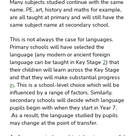
Many subjects studied continue with the same
name. PE, art, history and maths for example,
are all taught at primary and will still have the
same subject name at secondary school.
This is not always the case for languages.
Primary schools will have selected the
language (any modern or ancient foreign
language can be taught in Key Stage
2
) that
their children will learn across the Key Stage
and that they will make substantial progress
in
.
This is a school-level choice which will be
influenced by a range of factors. Similarly,
secondary schools will decide which language
pupils begin with when they start in Year 7.
As a result, the language studied by pupils
may change at the point of transfer.