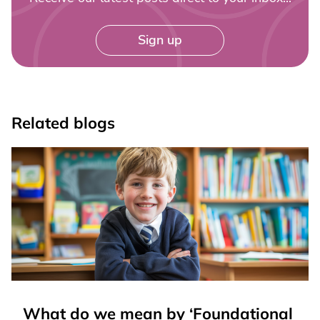
Sign up
Related blogs
What do we mean by ‘Foundational