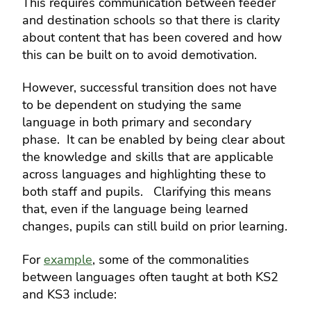
This requires communication between feeder
and destination schools so that there is clarity
about content that has been covered and how
this can be built on to avoid demotivation.
However, successful transition does not have
to be dependent on studying the same
language in both primary and secondary
phase. It can be enabled by being clear about
the knowledge and skills that are applicable
across languages and highlighting these to
both staff and pupils. Clarifying this means
that, even if the language being learned
changes, pupils can still build on prior learning.
For
example
, some of the commonalities
between languages often taught at both KS2
and KS3 include: