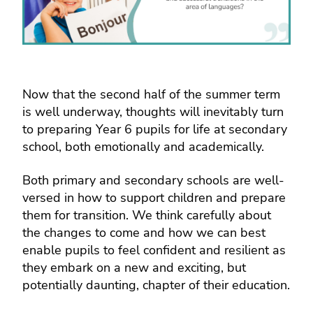
Now that the second half of the summer term
is well underway, thoughts will inevitably turn
to preparing Year 6 pupils for life at secondary
school, both emotionally and academically.
Both primary and secondary schools are well-
versed in how to support children and prepare
them for transition. We think carefully about
the changes to come and how we can best
enable pupils to feel confident and resilient as
they embark on a new and exciting, but
potentially daunting, chapter of their education.