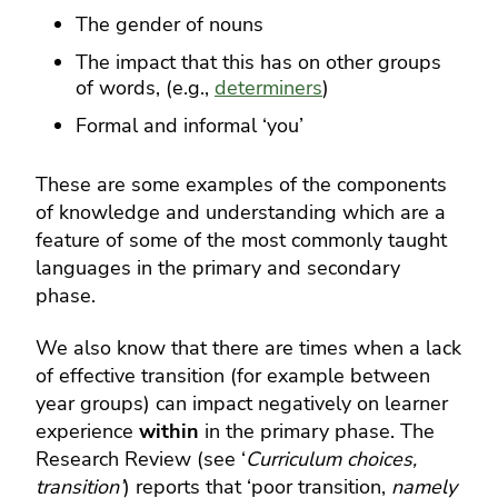
The gender of nouns
The impact that this has on other groups
of words, (e.g.,
determiners
)
Formal and informal ‘you’
These are some examples of the components
of knowledge and understanding which are a
feature of some of the most commonly taught
languages in the primary and secondary
phase.
We also know that there are times when a lack
of effective transition (for example between
year groups) can impact negatively on learner
experience
within
in the primary phase.
The
Research Review (see ‘
Curriculum choices,
transition’
) reports that ‘poor transition,
namely