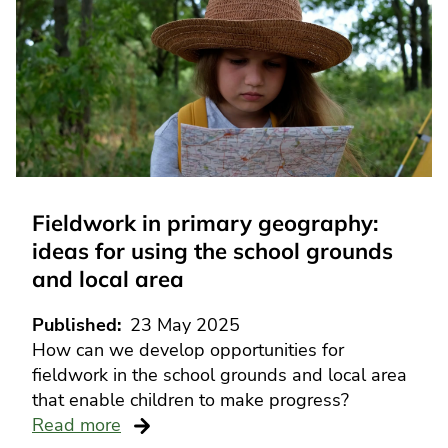
Fieldwork in primary geography:
ideas for using the school grounds
and local area
Published
23 May 2025
How can we develop opportunities for
fieldwork in the school grounds and local area
that enable children to make progress?
Read more