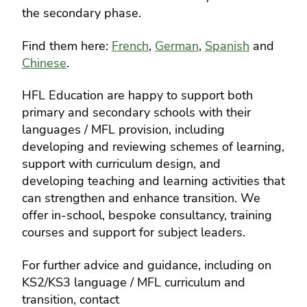
the secondary phase.
Find them here:
French
,
German
,
Spanish
and
Chinese
.
HFL Education are happy to support both
primary and secondary schools with their
languages / MFL provision, including
developing and reviewing schemes of learning,
support with curriculum design, and
developing teaching and learning activities that
can strengthen and enhance transition. We
offer in-school, bespoke consultancy, training
courses and support for subject leaders.
For further advice and guidance, including on
KS2/KS3 language / MFL curriculum and
transition, contact