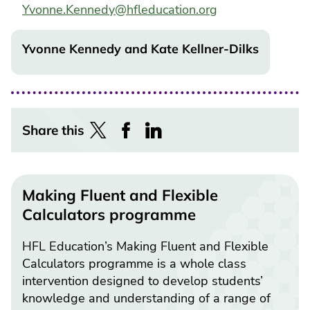
Yvonne.Kennedy@hfleducation.org
Yvonne Kennedy and Kate Kellner-Dilks
Share this
Making Fluent and Flexible
Calculators programme
HFL Education’s Making Fluent and Flexible
Calculators programme is a whole class
intervention designed to develop students’
knowledge and understanding of a range of