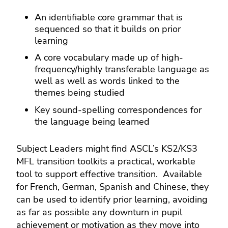
An identifiable core grammar that is
sequenced so that it builds on prior
learning
A core vocabulary made up of high-
frequency/highly transferable language as
well as well as words linked to the
themes being studied
Key sound-spelling correspondences for
the language being learned
Subject Leaders might find ASCL’s KS2/KS3
MFL transition toolkits a practical, workable
tool to support effective transition. Available
for French, German, Spanish and Chinese, they
can be used to identify prior learning, avoiding
as far as possible any downturn in pupil
achievement or motivation as they move into