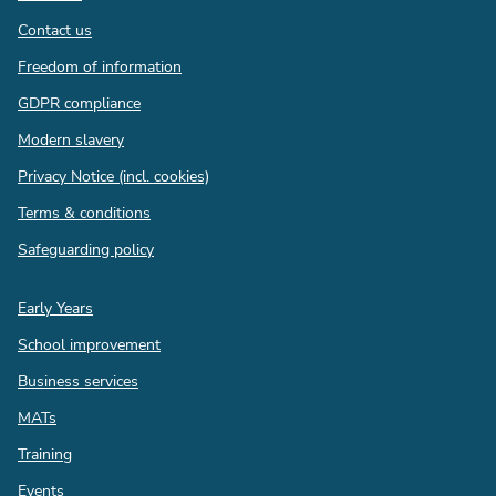
Contact us
Freedom of information
GDPR compliance
Modern slavery
Privacy Notice (incl. cookies)
Terms & conditions
Safeguarding policy
Quick
Early Years
links
School improvement
Business services
MATs
Training
Events