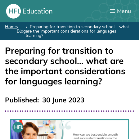
Skip
Menu
to
main
content
Home
Preparing for transition to secondary school… what
Breadcrumb
Blog
are the important considerations for languages
learning?
Preparing for transition to
secondary school… what are
the important considerations
for languages learning?
Published
30 June 2023