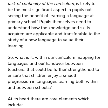
lack of continuity of the curriculum
, is likely to
be the most significant aspect in pupils not
seeing the benefit of learning a language at
primary school.’
Pupils themselves need to
understand how the knowledge and skills
acquired are applicable and transferable to the
study of a new language to value their
learning.
So, what is it, within our curriculum mapping for
languages and our handover between
teachers, that could be further strengthened to
ensure that children enjoy a smooth
progression in languages learning both within
and between schools?
At its heart there are core elements which
include: