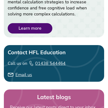
mental calculation strategies to increase
confidence and free cognitive load when
solving more complex calculations.
Learn more
Contact HFL Education
Call us on
01438 544464
Email us
Latest blogs
Receive our latest posts direct to your inbox...