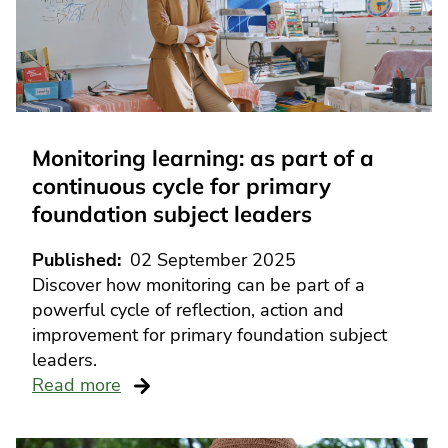
Monitoring learning: as part of a
continuous cycle for primary
foundation subject leaders
Published
02 September 2025
Discover how monitoring can be part of a
powerful cycle of reflection, action and
improvement for primary foundation subject
leaders.
Read more