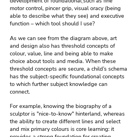
development of foundational
such as fine
motor control, pincer grip, visual oracy (being
able to describe what they see) and executive
function – which tool should I use?
As we can see from the diagram above, art
and design also has threshold concepts of
colour, value, line and being able to make
choice about tools and media. When these
threshold concepts are secure, a child’s schema
has the subject-specific foundational concepts
to which further subject knowledge can
connect.
For example, knowing the biography of a
sculptor is "nice-to-know" hinterland, whereas
the ability to create different lines and select
and mix primary colours is core learning: it
provides a strong foundation for creating