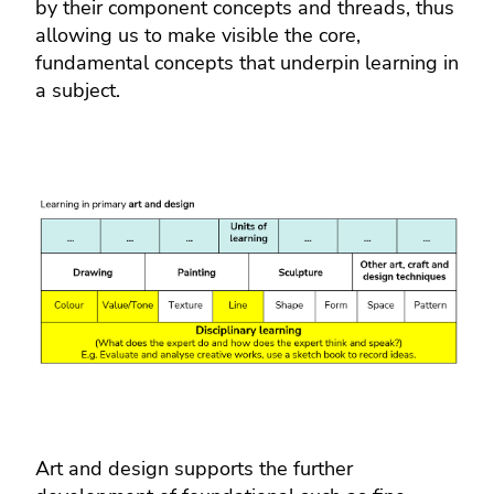
by their component concepts and threads, thus
allowing us to make visible the core,
fundamental concepts that underpin learning in
a subject.
Art and design supports the further