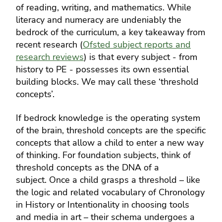
of reading, writing, and mathematics. While
literacy and numeracy are undeniably the
bedrock of the curriculum, a key takeaway from
recent research (
Ofsted subject reports and
research reviews
) is that every subject - from
history to PE - possesses its own essential
building blocks. We may call these ‘threshold
concepts’.
If bedrock knowledge is the operating system
of the brain, threshold concepts are the specific
concepts that allow a child to enter a new way
of thinking. For foundation subjects, think of
threshold concepts as the DNA of a
subject. Once a child grasps a threshold – like
the logic and related vocabulary of Chronology
in History or Intentionality in choosing tools
and media in art – their schema undergoes a