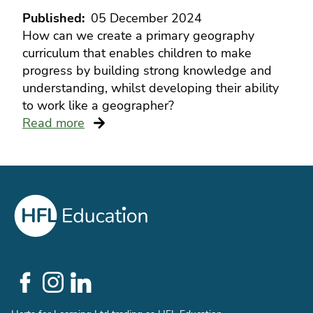
Published
05 December 2024
How can we create a primary geography
curriculum that enables children to make
progress by building strong knowledge and
understanding, whilst developing their ability
to work like a geographer?
Read more
Social
Links