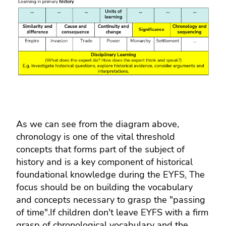
As we can see from the diagram above,
chronology is one of the vital threshold
concepts that forms part of the subject of
history and is a key component of historical
foundational knowledge during the EYFS
.
The
focus should be on building the vocabulary
and concepts necessary to grasp the "passing
of time".If children don't leave EYFS with a firm
grasp of chronological vocabulary and the