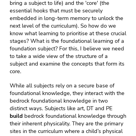
bring a subject to life) and the 'core' (the
essential hooks that must be securely
embedded in long-term memory to unlock the
next level of the curriculum). So how do we
know what learning to prioritise at these crucial
stages? What is the foundational learning of a
foundation subject? For this, I believe we need
to take a wide view of the structure of a
subject and examine the concepts that form its
core.
While all subjects rely on a secure base of
foundational knowledge, they interact with the
bedrock foundational knowledge in two
distinct ways. Subjects like art, DT and PE
build
bedrock foundational knowledge through
their inherent physicality. They are the primary
sites in the curriculum where a child’s physical