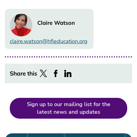
Image
Claire Watson
claire.watson@hfleducation.org
Share this
Sign up to our mailing list for the
latest news and updates