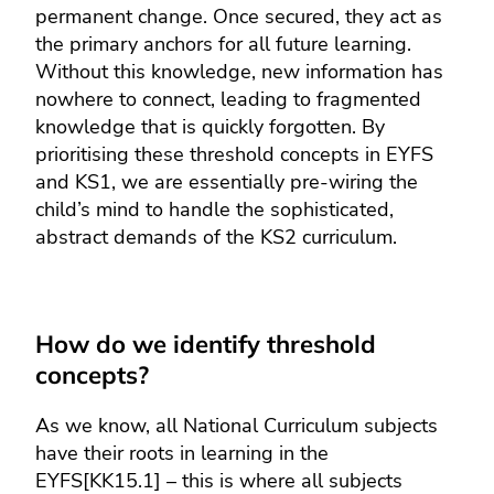
permanent change. Once secured, they act as
the primary anchors for all future learning.
Without this knowledge, new information has
nowhere to connect, leading to fragmented
knowledge that is quickly forgotten. By
prioritising these threshold concepts in EYFS
and KS1, we are essentially pre-wiring the
child’s mind to handle the sophisticated,
abstract demands of the KS2 curriculum.
How do we identify threshold
concepts?
As we know, all National Curriculum subjects
have their roots in learning in the
EYFS[KK15.1] – this is where all subjects