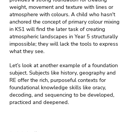
weight, movement and texture with lines or
atmosphere with colours. A child who hasn't
anchored the concept of primary colour mixing
in KS1 will find the later task of creating
atmospheric landscapes in Year 5 structurally
impossible; they will lack the tools to express
what they see.
Let’s look at another example of a foundation
subject. Subjects like history, geography and
RE offer the rich, purposeful contexts for
foundational knowledge skills like oracy,
decoding, and sequencing to be developed,
practiced and deepened.