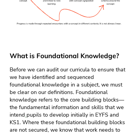
What is Foundational Knowledge?
Before we can audit our curricula to ensure that
we have identified and sequenced
foundational knowledge in a subject, we must
be clear on our definitions. Foundational
knowledge refers to the core building blocks—
the fundamental information and skills that we
intend
pupils to develop initially in EYFS and
KS1. Where these foundational building blocks
are not secured, we know that work needs to