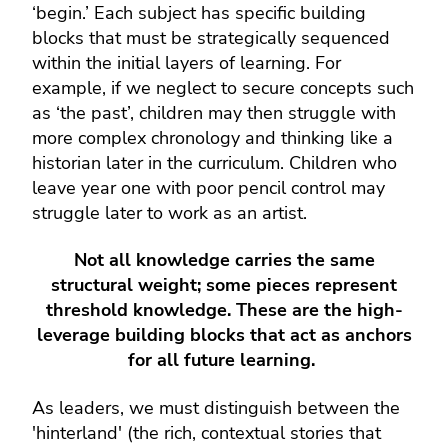
‘begin.’ Each subject has specific building
blocks that must be strategically sequenced
within the initial layers of learning. For
example, if we neglect to secure concepts such
as ‘the past’, children may then struggle with
more complex chronology and thinking like a
historian later in the curriculum. Children who
leave year one with poor pencil control may
struggle later to work as an artist.
Not all knowledge carries the same
structural weight; some pieces represent
threshold knowledge. These are the high-
leverage building blocks that act as anchors
for all future learning.
As leaders, we must distinguish between the
'hinterland' (the rich, contextual stories that