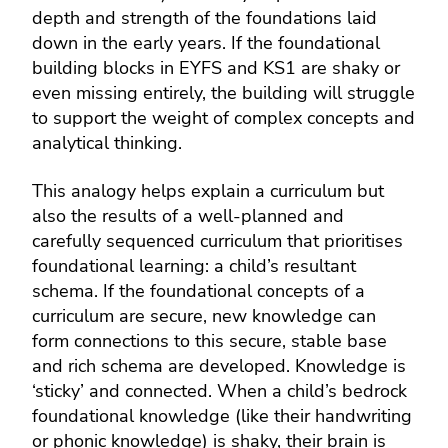
depth and strength of the foundations laid
down in the early years. If the foundational
building blocks in EYFS and KS1 are shaky or
even missing entirely, the building will struggle
to support the weight of complex concepts and
analytical thinking.
This analogy helps explain a curriculum but
also the results of a well-planned and
carefully sequenced curriculum that prioritises
foundational learning: a child’s resultant
schema. If the foundational concepts of a
curriculum are secure, new knowledge can
form connections to this secure, stable base
and rich schema are developed. Knowledge is
‘sticky’ and connected. When a child’s bedrock
foundational knowledge (like their handwriting
or phonic knowledge) is shaky, their brain is