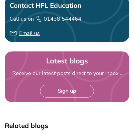
Contact HFL Education
Call us on
01438 544464
Email us
Latest blogs
Receive our latest posts direct to your inbox...
Sign up
Related blogs