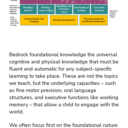
Bedrock foundational knowledge the universal
cognitive and physical knowledge that must be
fluent and automatic for any subject-specific
learning to take place. These are not the topics
we teach, but the underlying capacities – such
as fine motor precision, oral language
structures, and executive functions like working
memory – that allow a child to engage with the
world.
We often focus first on the foundational nature