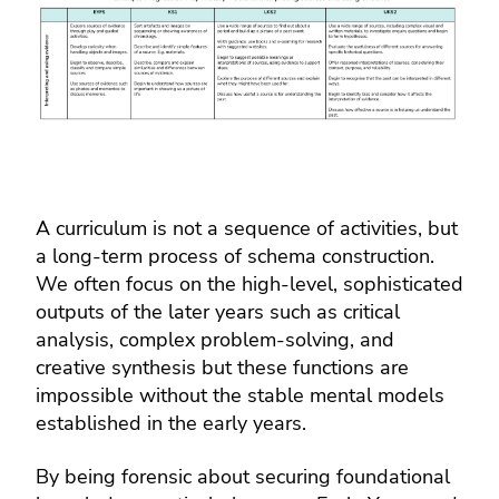
A curriculum is not a sequence of activities, but
a long-term process of schema construction.
We often focus on the high-level, sophisticated
outputs of the later years such as critical
analysis, complex problem-solving, and
creative synthesis but these functions are
impossible without the stable mental models
established in the early years.
By being forensic about securing foundational