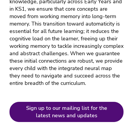
knowledge, particularly across Early Years and
in KS1, we ensure that core concepts are
moved from working memory into long-term
memory. This transition toward automaticity is
essential for all future learning; it reduces the
cognitive load on the learner, freeing up their
working memory to tackle increasingly complex
and abstract challenges. When we guarantee
these initial connections are robust, we provide
every child with the integrated neural map
they need to navigate and succeed across the
entire breadth of the curriculum.
Sign up to our mailing list for the
latest news and updates