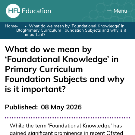
Skip
Menu
to
main
content
Home
What do we mean by ‘Foundational Knowledge’ in
Breadcrumb
Blog
Primary Curriculum Foundation Subjects and why is it
important?
What do we mean by
‘Foundational Knowledge’ in
Primary Curriculum
Foundation Subjects and why
is it important?
Published
08 May 2026
While the term 'Foundational Knowledge' has
gained significant prominence in recent Ofsted