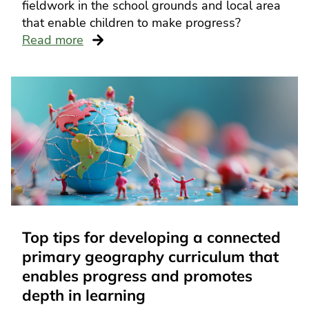
fieldwork in the school grounds and local area
that enable children to make progress?
Read more
Top tips for developing a connected
primary geography curriculum that
enables progress and promotes
depth in learning