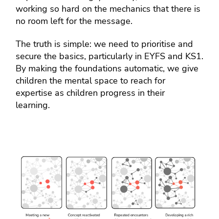
working so hard on the mechanics that there is
no room left for the message.
The truth is simple: we need to prioritise and
secure the basics, particularly in EYFS and KS1.
By making the foundations automatic, we give
children the mental space to reach for
expertise as children progress in their
learning.