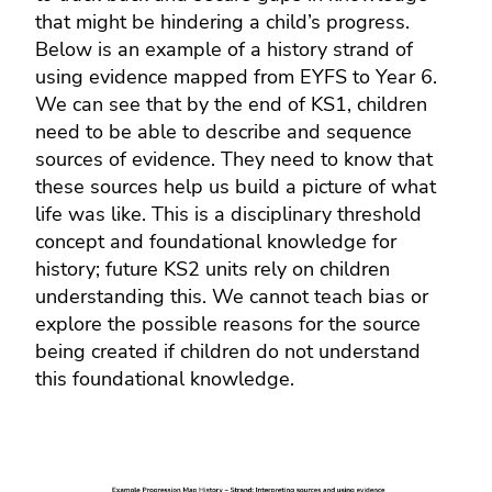
that might be hindering a child’s progress.
Below is an example of a history strand of
using evidence mapped from EYFS to Year 6.
We can see that by the end of KS1, children
need to be able to describe and sequence
sources of evidence. They need to know that
these sources help us build a picture of what
life was like. This is a disciplinary threshold
concept and foundational knowledge for
history; future KS2 units rely on children
understanding this. We cannot teach bias or
explore the possible reasons for the source
being created if children do not understand
this foundational knowledge.