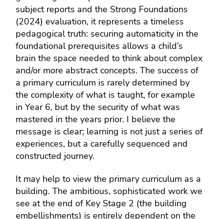
subject reports and the Strong Foundations
(2024) evaluation, it represents a timeless
pedagogical truth: securing automaticity in the
foundational prerequisites allows a child’s
brain the space needed to think about complex
and/or more abstract concepts. The success of
a primary curriculum is rarely determined by
the complexity of what is taught, for example
in Year 6, but by the security of what was
mastered in the years prior. I believe the
message is clear; learning is not just a series of
experiences, but a carefully sequenced and
constructed journey.
It may help to view the primary curriculum as a
building. The ambitious, sophisticated work we
see at the end of Key Stage 2 (the building
embellishments) is entirely dependent on the