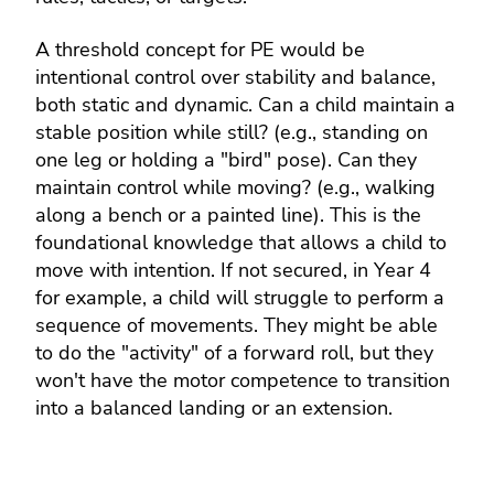
A threshold concept for PE would be
intentional control over stability and balance,
both static and dynamic. Can a child maintain a
stable position while still? (e.g., standing on
one leg or holding a "bird" pose). Can they
maintain control while moving? (e.g., walking
along a bench or a painted line). This is the
foundational knowledge that allows a child to
move with intention. If not secured, in Year 4
for example, a child will struggle to perform a
sequence of movements. They might be able
to do the "activity" of a forward roll, but they
won't have the motor competence to transition
into a balanced landing or an extension.