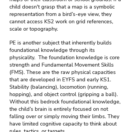
child doesn't grasp that a map is a symbolic
representation from a bird’s-eye view, they
cannot access KS2 work on grid references,
scale or topography.
PE is another subject that inherently builds
foundational knowledge through its
physicality. The foundation knowledge is core
strength and Fundamental Movement Skills
(FMS). These are the raw physical capacities
that are developed in EYFS and early KS1.
Stability (balancing), locomotion (running,
hopping), and object control (gripping a ball).
Without this bedrock foundational knowledge,
the child’s brain is entirely focused on not
falling over or simply moving their limbs. They
have limited cognitive capacity to think about
rules, tactics, or targets.