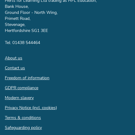
Herts for Learning Ltd trading as HFL Education,
Bank House,
Ground Floor - North Wing,
Primett Road,
Stevenage,
Hertfordshire SG1 3EE
Tel: 01438 544464
Footer
About us
Contact us
Freedom of information
GDPR compliance
Modern slavery
Privacy Notice (incl. cookies)
Terms & conditions
Safeguarding policy