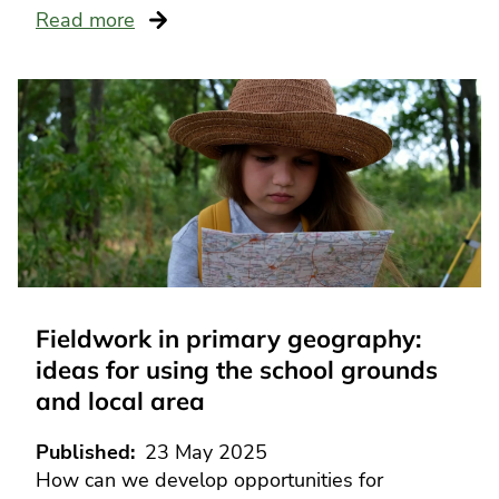
Read more
Fieldwork in primary geography:
ideas for using the school grounds
and local area
Published
23 May 2025
How can we develop opportunities for