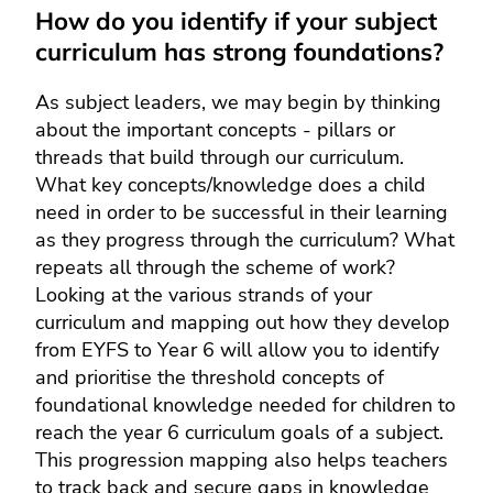
How do you identify if your subject
curriculum has strong foundations?
As subject leaders, we may begin by thinking
about the important concepts - pillars or
threads that build through our curriculum.
What key concepts/knowledge does a child
need in order to be successful in their learning
as they progress through the curriculum? What
repeats all through the scheme of work?
Looking at the various strands of your
curriculum and mapping out how they develop
from EYFS to Year 6 will allow you to identify
and prioritise the threshold concepts of
foundational knowledge needed for children to
reach the year 6 curriculum goals of a subject.
This progression mapping also helps teachers
to track back and secure gaps in knowledge