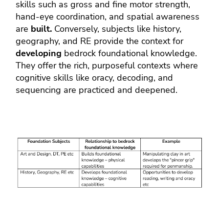
skills such as gross and fine motor strength,
hand-eye coordination, and spatial awareness
are
built.
Conversely, subjects like history,
geography, and RE provide the context for
developing
bedrock foundational knowledge.
They offer the rich, purposeful contexts where
cognitive skills like oracy, decoding, and
sequencing are practiced and deepened.