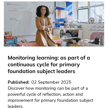
Monitoring learning: as part of a
continuous cycle for primary
foundation subject leaders
Published
02 September 2025
Discover how monitoring can be part of a
powerful cycle of reflection, action and
improvement for primary foundation subject
leaders.