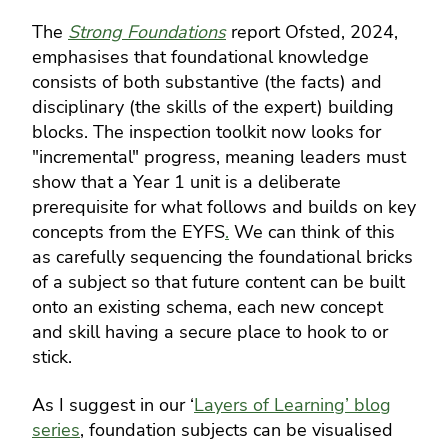
The
Strong Foundations
report Ofsted, 2024,
emphasises that foundational knowledge
consists of both substantive (the facts) and
disciplinary (the skills of the expert) building
blocks. The inspection toolkit now looks for
"incremental" progress, meaning leaders must
show that a Year 1 unit is a deliberate
prerequisite for what follows and builds on key
concepts from the EYFS
.
We can think of this
as carefully sequencing the foundational bricks
of a subject so that future content can be built
onto an existing schema, each new concept
and skill having a secure place to hook to or
stick.
As I suggest in our ‘
Layers of Learning’ blog
series
, foundation subjects can be visualised