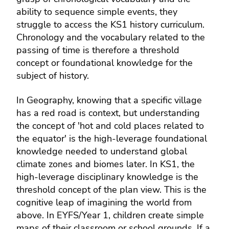
ability to sequence simple events, they
struggle to access the KS1 history curriculum.
Chronology and the vocabulary related to the
passing of time is therefore a threshold
concept or foundational knowledge for the
subject of history.
In Geography, knowing that a specific village
has a red road is context, but understanding
the concept of 'hot and cold places related to
the equator' is the high-leverage foundational
knowledge needed to understand global
climate zones and biomes later. In KS1, the
high-leverage disciplinary knowledge is the
threshold concept of the plan view. This is the
cognitive leap of imagining the world from
above. In EYFS/Year 1, children create simple
maps of their classroom or school grounds. If a