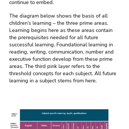
continue to embed.
The diagram below shows the basis of all
children’s learning – the three prime areas.
Learning begins here as these areas contain
the prerequisites needed for all future
successful learning. Foundational learning in
reading, writing, communication, number and
executive function develop from these prime
areas. The third pink layer refers to the
threshold concepts for each subject. All future
learning in a subject stems from here.