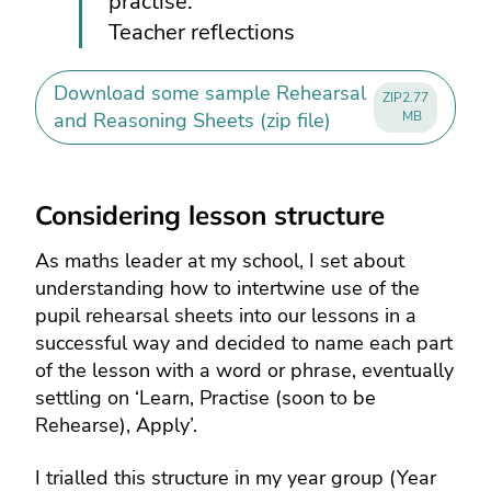
practise.”
Teacher reflections
Download some sample Rehearsal
ZIP
2.77
and Reasoning Sheets (zip file)
MB
Considering lesson structure
As maths leader at my school, I set about
understanding how to intertwine use of the
pupil rehearsal sheets into our lessons in a
successful way and decided to name each part
of the lesson with a word or phrase, eventually
settling on ‘Learn, Practise (soon to be
Rehearse), Apply’.
I trialled this structure in my year group (Year