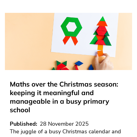
Maths over the Christmas season:
keeping it meaningful and
manageable in a busy primary
school
Published
28 November 2025
The juggle of a busy Christmas calendar and