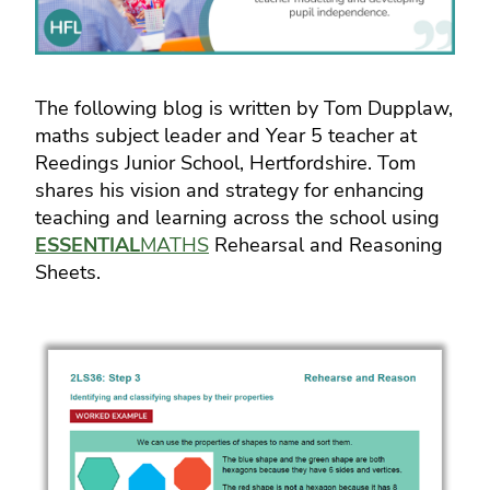
The following blog is written by Tom Dupplaw,
maths subject leader and Year 5 teacher at
Reedings Junior School, Hertfordshire. Tom
shares his vision and strategy for enhancing
teaching and learning across the school using
ESSENTIAL
MATHS
Rehearsal and Reasoning
Sheets.