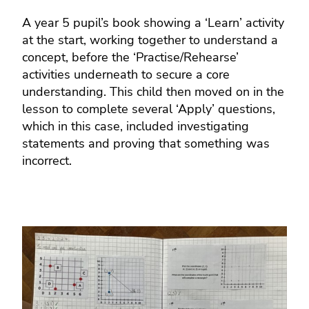
A year 5 pupil’s book showing a ‘Learn’ activity
at the start, working together to understand a
concept, before the ‘Practise/Rehearse’
activities underneath to secure a core
understanding. This child then moved on in the
lesson to complete several ‘Apply’ questions,
which in this case, included investigating
statements and proving that something was
incorrect.