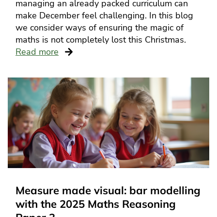
managing an already packed curriculum can
make December feel challenging. In this blog
we consider ways of ensuring the magic of
maths is not completely lost this Christmas.
Read more
Measure made visual: bar modelling
with the 2025 Maths Reasoning