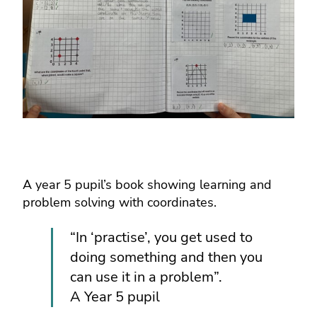
A year 5 pupil’s book showing learning and
problem solving with coordinates.
“In ‘practise’, you get used to
doing something and then you
can use it in a problem”.
A Year 5 pupil