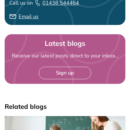
Call us on
01438 544464
Email us
Latest blogs
Receive our latest posts direct to your inbox...
Sign up
Related blogs