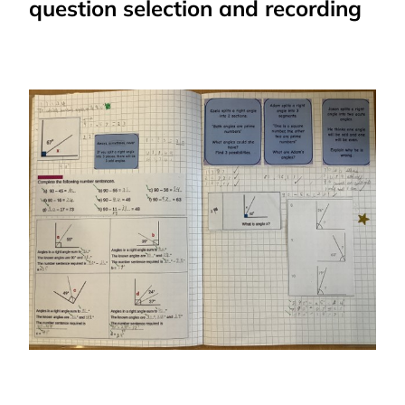
question selection and recording