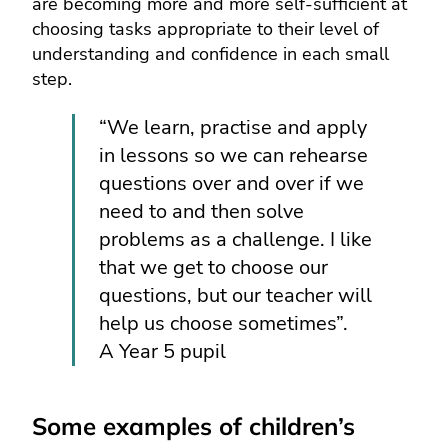
are becoming more and more self-sufficient at
choosing tasks appropriate to their level of
understanding and confidence in each small
step.
“We learn, practise and apply
in lessons so we can rehearse
questions over and over if we
need to and then solve
problems as a challenge. I like
that we get to choose our
questions, but our teacher will
help us choose sometimes”.
A Year 5 pupil
Some examples of children’s