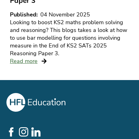
Paper 3
Published
04 November 2025
Looking to boost KS2 maths problem solving
and reasoning? This blogs takes a look at how
to use bar modelling for questions involving
measure in the End of KS2 SATs 2025
Reasoning Paper 3.
Read more
Social
Links