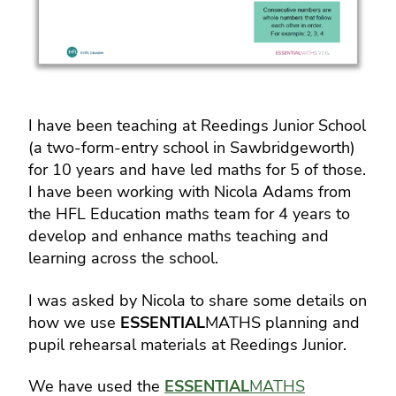
I have been teaching at Reedings Junior School
(a two-form-entry school in Sawbridgeworth)
for 10 years and have led maths for 5 of those.
I have been working with Nicola Adams from
the HFL Education maths team for 4 years to
develop and enhance maths teaching and
learning across the school.
I was asked by Nicola to share some details on
how we use
ESSENTIAL
MATHS planning and
pupil rehearsal materials at Reedings Junior.
We have used the
ESSENTIAL
MATHS