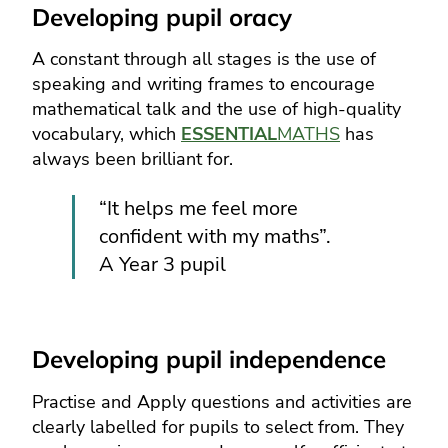
Developing pupil oracy
A constant through all stages is the use of
speaking and writing frames to encourage
mathematical talk and the use of high-quality
vocabulary, which
ESSENTIAL
MATHS
has
always been brilliant for.
“It helps me feel more
confident with my maths”.
A Year 3 pupil
Developing pupil independence
Practise and Apply questions and activities are
clearly labelled for pupils to select from. They