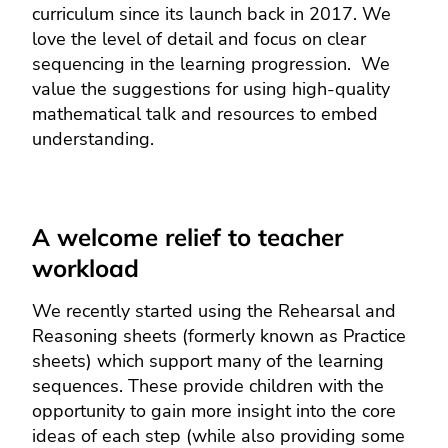
curriculum since its launch back in 2017. We
love the level of detail and focus on clear
sequencing in the learning progression. We
value the suggestions for using high-quality
mathematical talk and resources to embed
understanding.
A welcome relief to teacher
workload
We recently started using the Rehearsal and
Reasoning sheets (formerly known as Practice
sheets) which support many of the learning
sequences. These provide children with the
opportunity to gain more insight into the core
ideas of each step (while also providing some