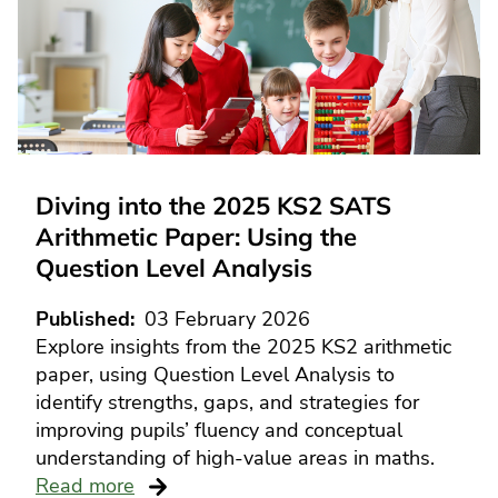
Diving into the 2025 KS2 SATS
Arithmetic Paper: Using the
Question Level Analysis
Published
03 February 2026
Explore insights from the 2025 KS2 arithmetic
paper, using Question Level Analysis to
identify strengths, gaps, and strategies for
improving pupils’ fluency and conceptual
understanding of high-value areas in maths.
Read more