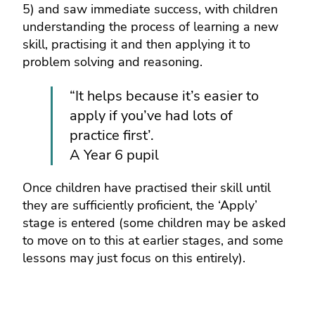
5) and saw immediate success, with children
understanding the process of learning a new
skill, practising it and then applying it to
problem solving and reasoning.
“It helps because it’s easier to
apply if you’ve had lots of
practice first’.
A Year 6 pupil
Once children have practised their skill until
they are sufficiently proficient, the ‘Apply’
stage is entered (some children may be asked
to move on to this at earlier stages, and some
lessons may just focus on this entirely).