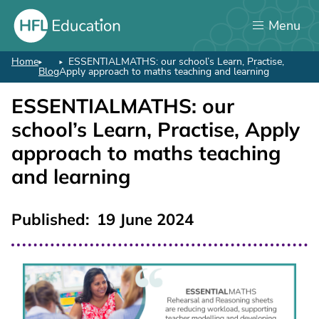
Skip
Menu
to
main
content
Home
ESSENTIALMATHS: our school’s Learn, Practise,
Breadcrumb
Blog
Apply approach to maths teaching and learning
ESSENTIALMATHS: our
school’s Learn, Practise, Apply
approach to maths teaching
and learning
Published
19 June 2024