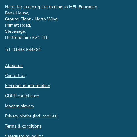
Herts for Learning Ltd trading as HFL Education,
Bank House,
Ground Floor - North Wing,
Primett Road,
Stevenage,
Hertfordshire SG1 3EE
Tel: 01438 544464
Footer
About us
Contact us
Freedom of information
GDPR compliance
Modern slavery
Privacy Notice (incl. cookies)
Terms & conditions
Safeguarding policy