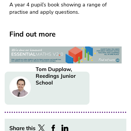
A year 4 pupil’s book showing a range of
practise and apply questions.
Find out more
Tom Dupplaw,
Reedings Junior
Image
School
Share this