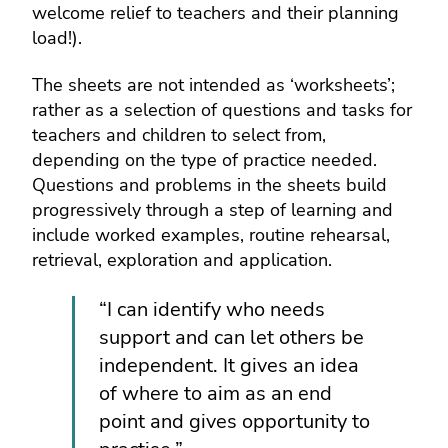
welcome relief to teachers and their planning
load!).
The sheets are not intended as ‘worksheets’;
rather as a selection of questions and tasks for
teachers and children to select from,
depending on the type of practice needed.
Questions and problems in the sheets build
progressively through a step of learning and
include worked examples, routine rehearsal,
retrieval, exploration and application.
“I can identify who needs
support and can let others be
independent. It gives an idea
of where to aim as an end
point and gives opportunity to