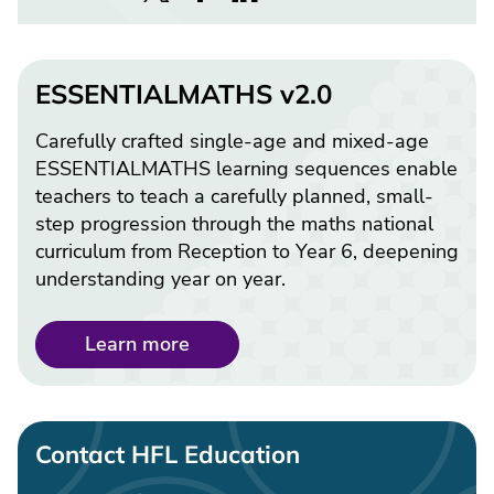
ESSENTIALMATHS v2.0
Carefully crafted single-age and mixed-age
ESSENTIALMATHS learning sequences enable
teachers to teach a carefully planned, small-
step progression through the maths national
curriculum from Reception to Year 6, deepening
understanding year on year.
Learn more
Contact HFL Education