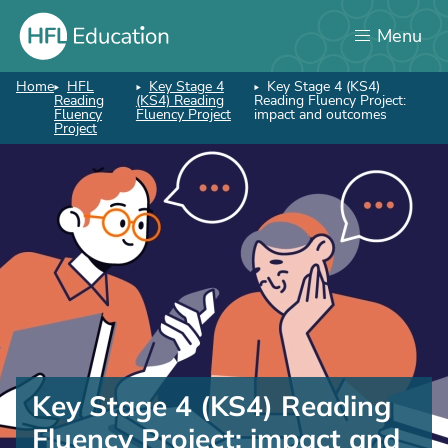
Skip
Menu
to
main
content
Home
HFL
Key Stage 4
Key Stage 4 (KS4)
Breadcrumb
Reading
(KS4) Reading
Reading Fluency Project:
Fluency
Fluency Project
impact and outcomes
Project
Key
Stage
Key Stage 4 (KS4) Reading
4
Fluency Project: impact and
(KS4)