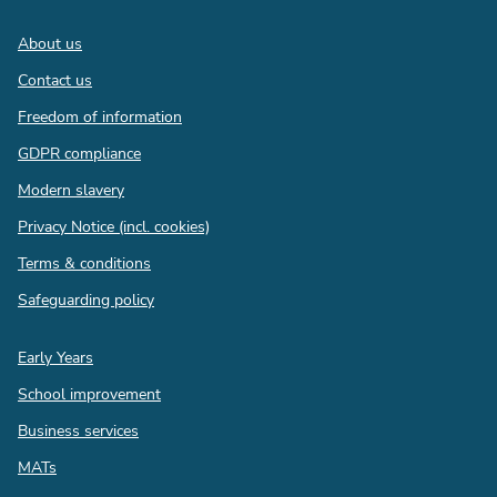
Footer
About us
Contact us
Freedom of information
GDPR compliance
Modern slavery
Privacy Notice (incl. cookies)
Terms & conditions
Safeguarding policy
Quick
Early Years
links
School improvement
Business services
MATs