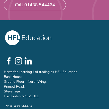
Call 01438 544464
Social
Links
Herts for Learning Ltd trading as HFL Education,
Bank House,
Ground Floor - North Wing,
Primett Road,
Stevenage,
Hertfordshire SG1 3EE
Tel: 01438 544464