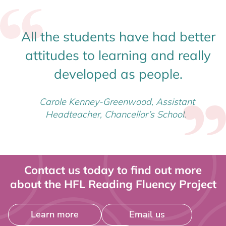
All the students have had better
attitudes to learning and really
developed as people.
Carole Kenney-Greenwood, Assistant
Headteacher, Chancellor’s School.
Contact us today to find out more
about the HFL Reading Fluency Project
Learn more
Email us