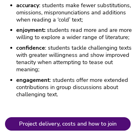
accuracy
: students make fewer substitutions,
omissions, mispronunciations and additions
when reading a ‘cold’ text;
enjoyment:
students read more and are more
willing to explore a wider range of literature;
confidence
: students tackle challenging texts
with greater willingness and show improved
tenacity when attempting to tease out
meaning;
engagement
: students offer more extended
contributions in group discussions about
challenging text.
Project delivery, costs and how to join