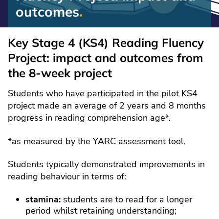
outcomes
Reading
Fluency
Key Stage 4 (KS4) Reading Fluency
Project:
Project: impact and outcomes from
impact
the 8-week project
and
outcomes
Students who have participated in the pilot KS4
project made an average of 2 years and 8 months
progress in reading comprehension age*.
*as measured by the YARC assessment tool.
Students typically demonstrated improvements in
reading behaviour in terms of:
stamina:
students are to read for a longer
period whilst retaining understanding;