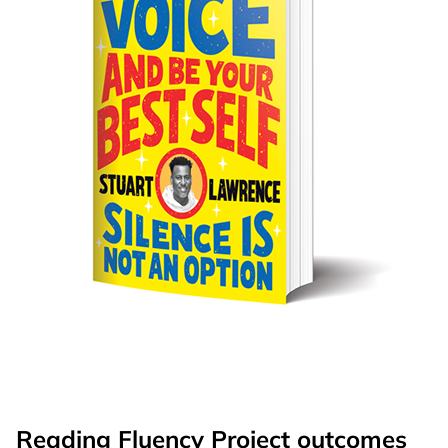
Reading Fluency Project outcomes