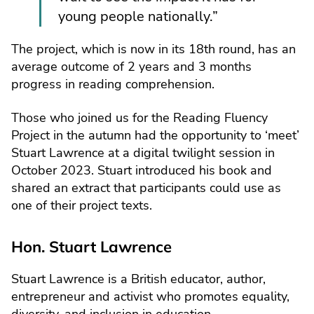
young people nationally.”
The project, which is now in its 18th round, has an
average outcome of 2 years and 3 months
progress in reading comprehension.
Those who joined us for the Reading Fluency
Project in the autumn had the opportunity to ‘meet’
Stuart Lawrence at a digital twilight session in
October 2023. Stuart introduced his book and
shared an extract that participants could use as
one of their project texts.
Hon. Stuart Lawrence
Stuart Lawrence is a British educator, author,
entrepreneur and activist who promotes equality,
diversity, and inclusion in education.