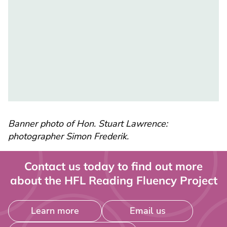
Banner photo of Hon. Stuart Lawrence:
photographer Simon Frederik.
Contact us today to find out more
about the HFL Reading Fluency Project
Learn more
Email us