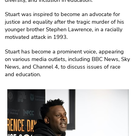
Stuart was inspired to become an advocate for
justice and equality after the tragic murder of his
younger brother Stephen Lawrence, in a racially
motivated attack in 1993.
Stuart has become a prominent voice, appearing
on various media outlets, including BBC News, Sky
News, and Channel 4, to discuss issues of race
and education.