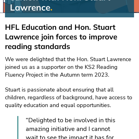
Lawrence
Reading
Fluency
HFL Education and Hon. Stuart
Project:
Lawrence join forces to improve
Special
reading standards
edition
We were delighted that the Hon. Stuart Lawrence
joined us as a supporter on the KS2 Reading
Fluency Project in the Autumn term 2023.
Stuart is passionate about ensuring that all
children, regardless of background, have access to
quality education and equal opportunities.
“Delighted to be involved in this
amazing initiative and I cannot
wait to see the impact it has for