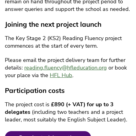
remain on hand throughout the project period to
answer queries and support the school as needed.
Joining the next project launch
The Key Stage 2 (KS2) Reading Fluency project
commences at the start of every term.
Please email the project delivery team for further
details:
reading.fluency@hfleducation.org
or book
your place via the
HFL Hub
.
Participation costs
The project cost is
£890 (+ VAT) for up to 3
delegates
(including two teachers and a project
leader, most suitably the English Subject Leader).