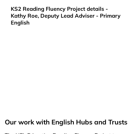
KS2 Reading Fluency Project details -
Kathy Roe, Deputy Lead Adviser - Primary
English
Our work with English Hubs and Trusts