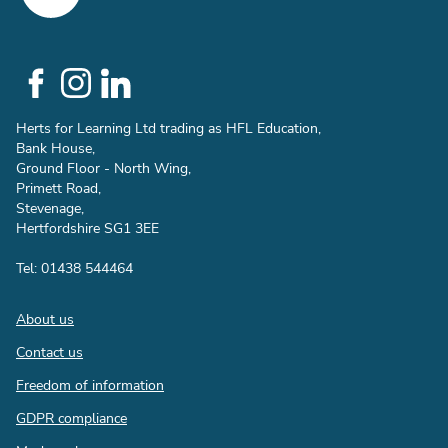
Social
Links
Herts for Learning Ltd trading as HFL Education,
Bank House,
Ground Floor - North Wing,
Primett Road,
Stevenage,
Hertfordshire SG1 3EE
Tel: 01438 544464
Footer
About us
Contact us
Freedom of information
GDPR compliance