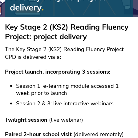
delivery
Reading
Fluency
Key Stage 2 (KS2) Reading Fluency
Project:
Project: project delivery
project
delivery
The Key Stage 2 (KS2) Reading Fluency Project
CPD is delivered via a:
Project launch, incorporating 3 sessions:
Session 1: e-learning module accessed 1
week prior to launch
Session 2 & 3: live interactive webinars
Twilight session
(live webinar)
Paired 2-hour school visit
(delivered remotely)