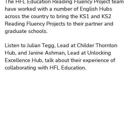
The HFL Education Reading Fluency Project team
have worked with a number of English Hubs
across the country to bring the KS1 and KS2
Reading Fluency Projects to their partner and
graduate schools.
Listen to Julian Tegg, Lead at Childer Thornton
Hub, and Janine Ashman, Lead at Unlocking
Excellence Hub, talk about their experience of
collaborating with HFL Education.