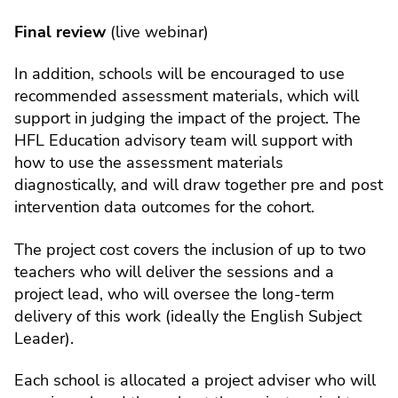
Final review
(live webinar)
In addition, schools will be encouraged to use
recommended assessment materials, which will
support in judging the impact of the project. The
HFL Education advisory team will support with
how to use the assessment materials
diagnostically, and will draw together pre and post
intervention data outcomes for the cohort.
The project cost covers the inclusion of up to two
teachers who will deliver the sessions and a
project lead, who will oversee the long-term
delivery of this work (ideally the English Subject
Leader).
Each school is allocated a project adviser who will