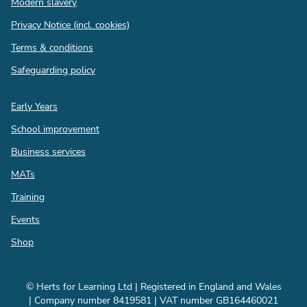
Modern slavery
Privacy Notice (incl. cookies)
Terms & conditions
Safeguarding policy
Quick
Early Years
links
School improvement
Business services
MATs
Training
Events
Shop
© Herts for Learning Ltd | Registered in England and Wales
| Company number 8419581 | VAT number GB164460021