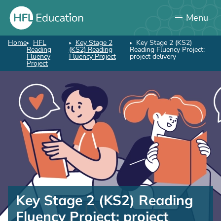
Skip
Menu
to
main
content
Home
HFL
Key Stage 2
Key Stage 2 (KS2)
Breadcrumb
Reading
(KS2) Reading
Reading Fluency Project:
Fluency
Fluency Project
project delivery
Project
Key
Stage
Key Stage 2 (KS2) Reading
2
Fluency Project: project
(KS2)