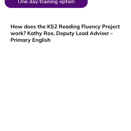
One day training option
How does the KS2 Reading Fluency Project
work? Kathy Roe, Deputy Lead Adviser -
Primary English