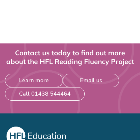
Contact us today to find out more
about the HFL Reading Fluency Project
Learn more
Email us
Call 01438 544464