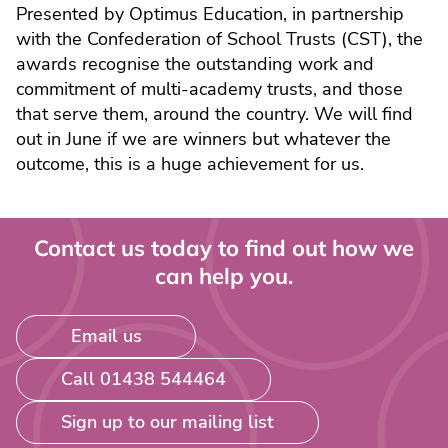
Presented by Optimus Education, in partnership
with the Confederation of School Trusts (CST), the
awards recognise the outstanding work and
commitment of multi-academy trusts, and those
that serve them, around the country. We will find
out in June if we are winners but whatever the
outcome, this is a huge achievement for us.
Contact us today to find out how we
can help you.
Email us
Call 01438 544464
Sign up to our mailing list