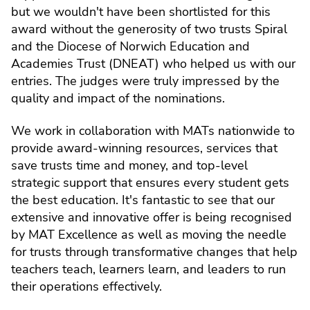
but we wouldn't have been shortlisted for this
award without the generosity of two trusts Spiral
and the Diocese of Norwich Education and
Academies Trust (DNEAT) who helped us with our
entries. The judges were truly impressed by the
quality and impact of the nominations.
We work in collaboration with MATs nationwide to
provide award-winning resources, services that
save trusts time and money, and top-level
strategic support that ensures every student gets
the best education. It's fantastic to see that our
extensive and innovative offer is being recognised
by MAT Excellence as well as moving the needle
for trusts through transformative changes that help
teachers teach, learners learn, and leaders to run
their operations effectively.