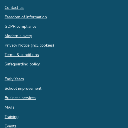
Contact us
Freedom of information
GDPR compliance
Modern slavery
Privacy Notice (incl. cookies)
Terms & conditions
Safeguarding policy
Quick
Early Years
links
School improvement
Business services
MATs
Training
Events