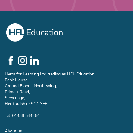
Social
Links
Herts for Learning Ltd trading as HFL Education,
Bank House,
Ground Floor - North Wing,
Primett Road,
Stevenage,
Hertfordshire SG1 3EE
Tel: 01438 544464
Footer
About us