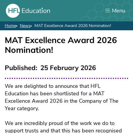
Skip
Menu
to
main
content
Home
News
MAT Excellence Award 2026 Nomination!
Breadcrumb
MAT Excellence Award 2026
Nomination!
Published
25 February 2026
We are delighted to announce that HFL
Education has been shortlisted for a MAT
Excellence Award 2026 in the Company of The
Year category.
We are incredibly proud of the work we do to
support trusts and that this has been recognised