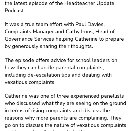
the latest episode of the Headteacher Update
Podcast.
It was a true team effort with Paul Davies,
Complaints Manager and Cathy Irons, Head of
Governance Services helping Catherine to prepare
by generously sharing their thoughts.
The episode offers advice for school leaders on
how they can handle parental complaints,
including de-escalation tips and dealing with
vexatious complaints.
Catherine was one of three experienced panellists
who discussed what they are seeing on the ground
in terms of rising complaints and discuss the
reasons why more parents are complaining. They
go on to discuss the nature of vexatious complaints