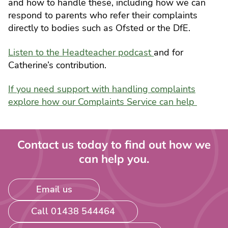
and how to handle these, including how we can
respond to parents who refer their complaints
directly to bodies such as Ofsted or the DfE.
Listen to the Headteacher podcast
and for
Catherine’s contribution.
If you need support with handling complaints
explore how our Complaints Service can help
Contact us today to find out how we
can help you.
Email us
Call 01438 544464