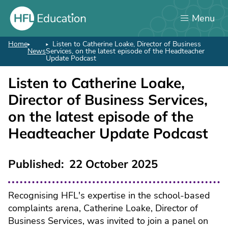
Skip
Menu
to
main
content
Home
Listen to Catherine Loake, Director of Business
Breadcrumb
News
Services, on the latest episode of the Headteacher
Update Podcast
Listen to Catherine Loake,
Director of Business Services,
on the latest episode of the
Headteacher Update Podcast
Published
22 October 2025
Recognising HFL's expertise in the school-based
complaints arena, Catherine Loake, Director of
Business Services, was invited to join a panel on