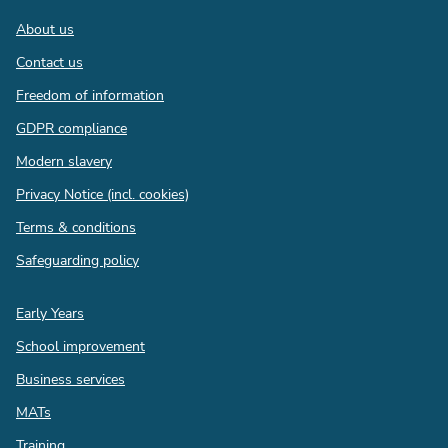
Footer
About us
Contact us
Freedom of information
GDPR compliance
Modern slavery
Privacy Notice (incl. cookies)
Terms & conditions
Safeguarding policy
Quick
Early Years
links
School improvement
Business services
MATs
Training