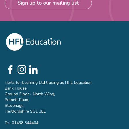
Sign up to our mailing list
Social
Links
Herts for Learning Ltd trading as HFL Education,
Bank House,
Ground Floor - North Wing,
Primett Road,
Stevenage,
Hertfordshire SG1 3EE
Tel: 01438 544464