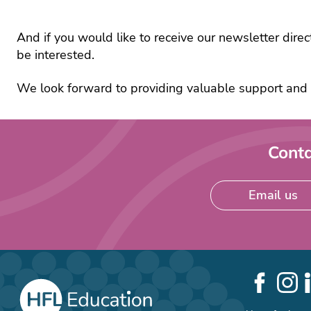
scho
recr
Lea
And if you would like to receive our newsletter direc
and
be interested.
man
Mat
We look forward to providing valuable support and 
Sch
busi
man
Conta
Sci
SE
Tec
Email us
and
Wel
Social
Links