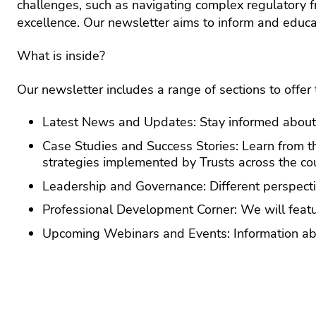
challenges, such as navigating complex regulatory 
Anti
Lates
rac
excellence. Our newsletter aims to inform and educat
news
sta
Blogs
Gen
What is inside?
Ass
Term
ethn
Time
and
Earl
Our newsletter includes a range of sections to offe
disa
Yea
The 
pay
Educa
EdT
Latest News and Updates: Stay informed about t
podca
Engl
Case Studies and Success Stories: Learn from th
Press
strategies implemented by Trusts across the cou
and
Equa
medi
and
Leadership and Governance: Different perspecti
dive
Contr
Professional Development Corner: We will feature
servi
Fou
subj
Cont
Upcoming Webinars and Events: Information abo
The A
and
serv
base
curr
aca
Educa
des
Partn
Cont
Assoc
Gov
serv
mai
HR 