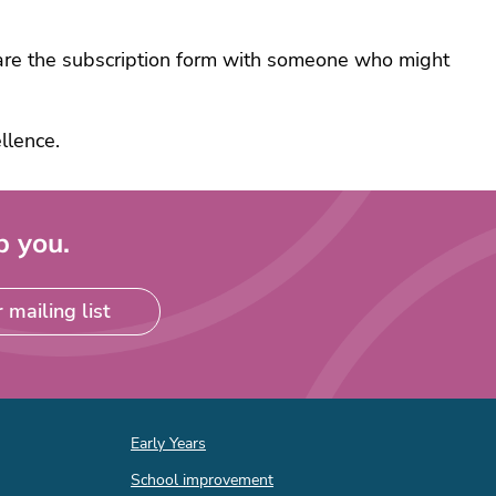
e
share the subscription form with someone who might
ack
e
ts
llence.
very
ng
p you.
ce
 mailing list
ance
ial
ing
rt
Quick
ff
Early Years
links
ational
School improvement