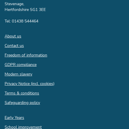
Stevenage,
Hertfordshire SG1 3EE
Tel: 01438 544464
Footer
About us
Contact us
Freedom of information
GDPR compliance
Modern slavery
Privacy Notice (incl. cookies)
Terms & conditions
Safeguarding policy
Quick
Early Years
links
School improvement