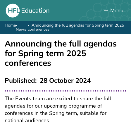
Skip
Menu
to
main
content
Home
Announcing the full agendas for Spring term 2025
Breadcrumb
News
conferences
Announcing the full agendas
for Spring term 2025
conferences
Published
28 October 2024
The Events team are excited to share the full
agendas for our upcoming programme of
conferences in the Spring term, suitable for
national audiences.