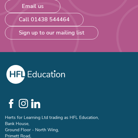
Email us
Call 01438 544464
Sign up to our mailing list
Social
Links
Herts for Learning Ltd trading as HFL Education,
Bank House,
Ground Floor - North Wing,
Primett Road,