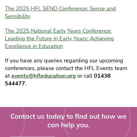
The 2025 HFL SEND Conference: Sense and
Sensibility
The 2025 National Early Years Conference:
Leading the Future in Early Years: Achieving
Excellence in Education
If you have any queries regarding our upcoming
conferences, please contact the HFL Events team
at
events@hfleducation.org
or call
01438
544477
.
Contact us today to find out how we
can help you.