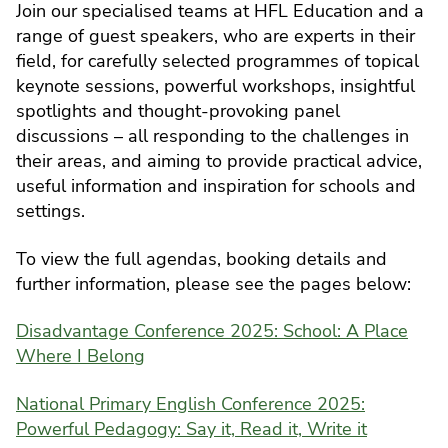
Join our specialised teams at HFL Education and a
range of guest speakers, who are experts in their
field, for carefully selected programmes of topical
keynote sessions, powerful workshops, insightful
spotlights and thought-provoking panel
discussions – all responding to the challenges in
their areas, and aiming to provide practical advice,
useful information and inspiration for schools and
settings.
To view the full agendas, booking details and
further information, please see the pages below:
Disadvantage Conference 2025: School: A Place
Where I Belong
National Primary English Conference 2025:
Powerful Pedagogy: Say it, Read it, Write it