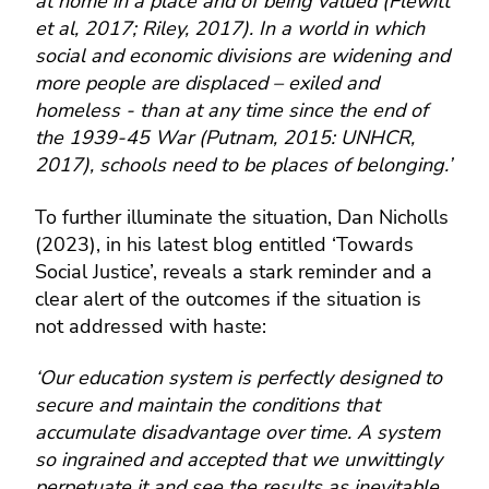
at home in a place and of being valued (Flewitt
et al, 2017; Riley, 2017). In a world in which
social and economic divisions are widening and
more people are displaced – exiled and
homeless - than at any time since the end of
the 1939-45 War (Putnam, 2015: UNHCR,
2017), schools need to be places of belonging.’
To further illuminate the situation, Dan Nicholls
(2023), in his latest blog entitled ‘Towards
Social Justice’, reveals a stark reminder and a
clear alert of the outcomes if the situation is
not addressed with haste:
‘Our education system is perfectly designed to
secure and maintain the conditions that
accumulate disadvantage over time. A system
so ingrained and accepted that we unwittingly
perpetuate it and see the results as inevitable.