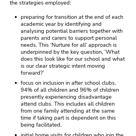
the strategies employed:
preparing for transition at the end of each
academic year by identifying and
analysing potential barriers together with
parents and carers to support personal
needs. This ‘Nurture for all’ approach is
underpinned by the key question, ‘What
does this look like for our school and what
is our clear strategic intent moving
forward?’
focus on inclusion in after school clubs.
94% of all children and 96% of children
presently experiencing disadvantage
attend clubs. This includes all children
from one family attending at the same
time if taking part is dependent on this
being facilitated.
initial home visits for children who join the