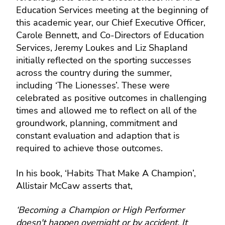
Education Services meeting at the beginning of
this academic year, our Chief Executive Officer,
Carole Bennett, and Co-Directors of Education
Services, Jeremy Loukes and Liz Shapland
initially reflected on the sporting successes
across the country during the summer,
including ‘The Lionesses’. These were
celebrated as positive outcomes in challenging
times and allowed me to reflect on all of the
groundwork, planning, commitment and
constant evaluation and adaption that is
required to achieve those outcomes.
In his book, ‘Habits That Make A Champion’,
Allistair McCaw asserts that,
‘Becoming a Champion or High Performer
doesn't happen overnight or by accident. It