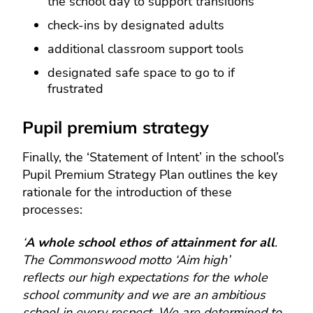
the school day to support transitions
check-ins by designated adults
additional classroom support tools
designated safe space to go to if
frustrated
Pupil premium strategy
Finally, the ‘Statement of Intent’ in the school’s
Pupil Premium Strategy Plan outlines the key
rationale for the introduction of these
processes:
‘
A whole school ethos of attainment for all
.
The Commonswood motto ‘Aim high’
reflects our high expectations for the whole
school community and we are an ambitious
school in every respect. We are determined to