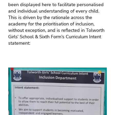
been displayed here to facilitate personalised
and individual understanding of every child.
This is driven by the rationale across the
academy for the prioritisation of inclusion,
without exception, and is reflected in Tolworth
Girls’ School & Sixth Form’s Curriculum Intent
statement: