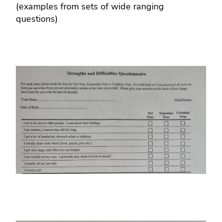
(examples from sets of wide ranging
questions)