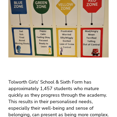
Tolworth Girls’ School & Sixth Form has
approximately 1,457 students who mature
quickly as they progress through the academy.
This results in their personalised needs,
especially their well-being and sense of
belonging, can present as being more complex.