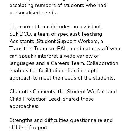
escalating numbers of students who had
personalised needs.
The current team includes an assistant
SENDCO, a team of specialist Teaching
Assistants, Student Support Workers, a
Transition Team, an EAL coordinator, staff who
can speak / interpret a wide variety of
languages and a Careers Team. Collaboration
enables the facilitation of an in-depth
approach to meet the needs of the students.
Charlotte Clements, the Student Welfare and
Child Protection Lead, shared these
approaches:
Strengths and difficulties questionnaire and
child self-report