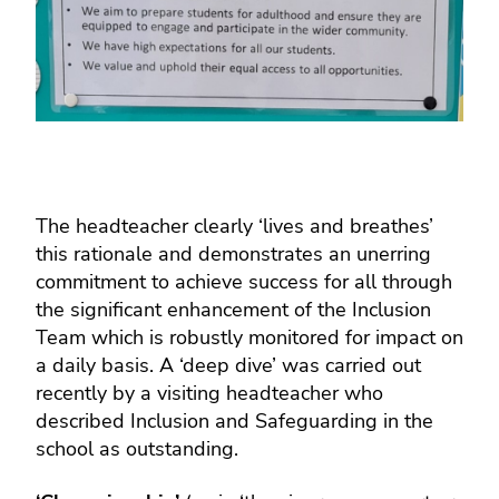
The headteacher clearly ‘lives and breathes’
this rationale and demonstrates an unerring
commitment to achieve success for all through
the significant enhancement of the Inclusion
Team which is robustly monitored for impact on
a daily basis. A ‘deep dive’ was carried out
recently by a visiting headteacher who
described Inclusion and Safeguarding in the
school as outstanding.