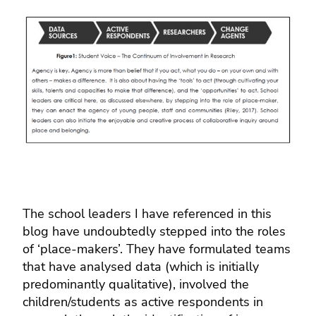
The school leaders I have referenced in this
blog have undoubtedly stepped into the roles
of ‘place-makers’. They have formulated teams
that have analysed data (which is initially
predominantly qualitative), involved the
children/students as active respondents in