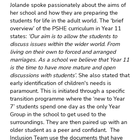
Jolande spoke passionately about the aims of
her school and how they are preparing the
students for life in the adult world. The ‘brief
overview’ of the PSHE curriculum in Year 11
states:
‘Our aim is to allow the students to
discuss issues within the wider world. From
living on their own to forced and arranged
marriages. As a school we believe that Year 11
is the time to have more mature and open
discussions with students’
. She also stated that
early identification of children's needs is
paramount. This is initiated through a specific
transition programme where the ‘new to Year
7’ students spend one day as the only Year
Group in the school to get used to the
surroundings. They are then paired up with an
older student as a peer and confidant. The
Inclusion Team use the documents that have