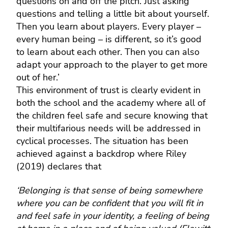
questions on and off the pitch. Just asking
questions and telling a little bit about yourself.
Then you learn about players. Every player –
every human being – is different, so it’s good
to learn about each other. Then you can also
adapt your approach to the player to get more
out of her.’
This environment of trust is clearly evident in
both the school and the academy where all of
the children feel safe and secure knowing that
their multifarious needs will be addressed in
cyclical processes. The situation has been
achieved against a backdrop where Riley
(2019) declares that
‘Belonging is that sense of being somewhere
where you can be confident that you will fit in
and feel safe in your identity, a feeling of being