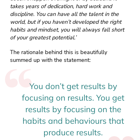
takes years of dedication, hard work and
discipline. You can have all the talent in the
world, but if you haven’t developed the right
habits and mindset, you will always fall short
of your greatest potential.’
The rationale behind this is beautifully
summed up with the statement:
You don’t get results by
focusing on results. You get
results by focusing on the
habits and behaviours that
produce results.