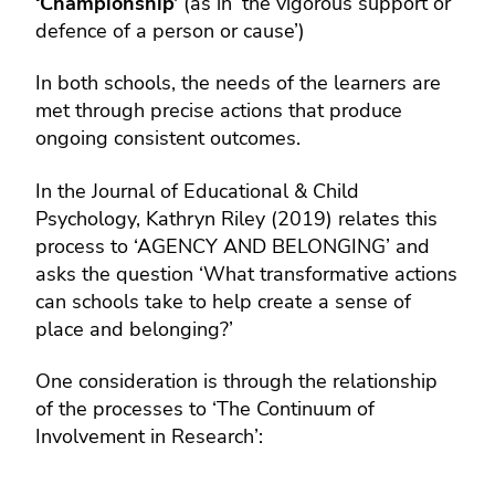
‘Championship’
(as in ‘the vigorous support or
defence of a person or cause’)
In both schools, the needs of the learners are
met through precise actions that produce
ongoing consistent outcomes.
In the Journal of Educational & Child
Psychology, Kathryn Riley (2019) relates this
process to ‘AGENCY AND BELONGING’ and
asks the question ‘What transformative actions
can schools take to help create a sense of
place and belonging?’
One consideration is through the relationship
of the processes to ‘The Continuum of
Involvement in Research’: