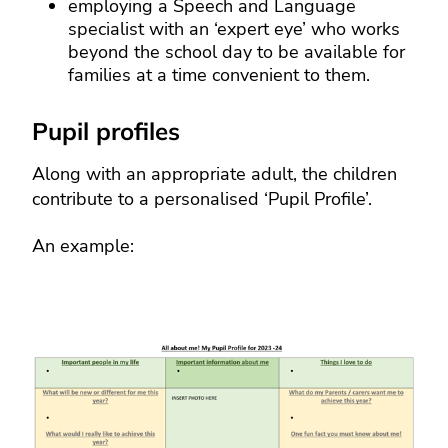
employing a Speech and Language
specialist with an ‘expert eye’ who works
beyond the school day to be available for
families at a time convenient to them.
Pupil profiles
Along with an appropriate adult, the children
contribute to a personalised ‘Pupil Profile’.
An example: