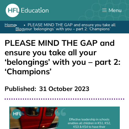
Skip
Menu
to
main
content
Home
PLEASE MIND THE GAP and ensure you take all
Breadcrumb
Blog
your ‘belongings’ with you – part 2: ‘Champions’
PLEASE MIND THE GAP and
ensure you take all your
‘belongings’ with you – part 2:
‘Champions’
Published
31 October 2023