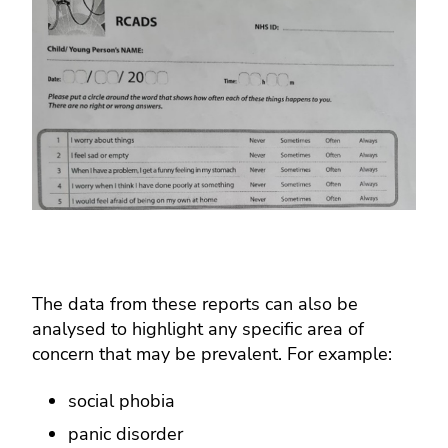
The data from these reports can also be
analysed to highlight any specific area of
concern that may be prevalent. For example:
social phobia
panic disorder