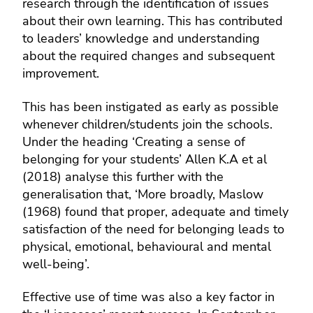
research through the identification of issues
about their own learning. This has contributed
to leaders’ knowledge and understanding
about the required changes and subsequent
improvement.
This has been instigated as early as possible
whenever children/students join the schools.
Under the heading ‘Creating a sense of
belonging for your students’ Allen K.A et al
(2018) analyse this further with the
generalisation that, ‘More broadly, Maslow
(1968) found that proper, adequate and timely
satisfaction of the need for belonging leads to
physical, emotional, behavioural and mental
well-being’.
Effective use of time was also a key factor in