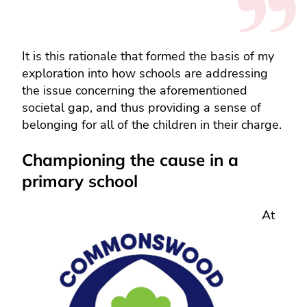
It is this rationale that formed the basis of my
exploration into how schools are addressing
the issue concerning the aforementioned
societal gap, and thus providing a sense of
belonging for all of the children in their charge.
Championing the cause in a
primary school
At