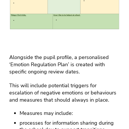
Alongside the pupil profile, a personalised
‘Emotion Regulation Plan’ is created with
specific ongoing review dates.
This will include potential triggers for
escalation of negative emotions or behaviours
and measures that should always in place.
Measures may include:
processes for information sharing during