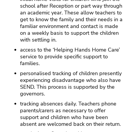
school after Reception or part way through
an academic year. These allow teachers to
get to know the family and their needs in a
familiar environment and contact is made
on a weekly basis to support the children
with settling in.
access to the ‘Helping Hands Home Care’
service to provide specific support to
families.
personalised tracking of children presently
experiencing disadvantage who also have
SEND. This process is supported by the
governors.
tracking absences daily. Teachers phone
parents/carers as necessary to offer
support and children who have been
absent are welcomed back on their return.