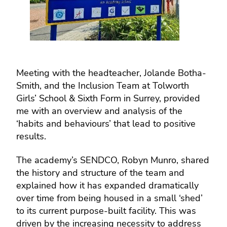
Meeting with the headteacher, Jolande Botha-
Smith, and the Inclusion Team at Tolworth
Girls’ School & Sixth Form in Surrey, provided
me with an overview and analysis of the
‘habits and behaviours’ that lead to positive
results.
The academy’s SENDCO, Robyn Munro, shared
the history and structure of the team and
explained how it has expanded dramatically
over time from being housed in a small ‘shed’
to its current purpose-built facility. This was
driven by the increasing necessity to address