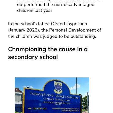
outperformed the non-disadvantaged
children last year
In the school’s latest Ofsted inspection
(January 2023), the Personal Development of
the children was judged to be outstanding.
Championing the cause in a
secondary school