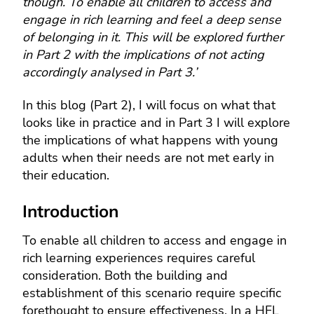
though. To enable all children to access and
engage in rich learning and feel a deep sense
of belonging in it. This will be explored further
in Part 2 with the implications of not acting
accordingly analysed in Part 3.’
In this blog (Part 2), I will focus on what that
looks like in practice and in Part 3 I will explore
the implications of what happens with young
adults when their needs are not met early in
their education.
Introduction
To enable all children to access and engage in
rich learning experiences requires careful
consideration. Both the building and
establishment of this scenario require specific
forethought to ensure effectiveness. In a HFL