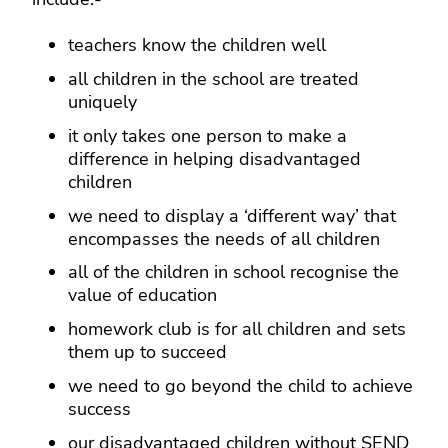
teachers know the children well
all children in the school are treated
uniquely
it only takes one person to make a
difference in helping disadvantaged
children
we need to display a ‘different way’ that
encompasses the needs of all children
all of the children in school recognise the
value of education
homework club is for all children and sets
them up to succeed
we need to go beyond the child to achieve
success
our disadvantaged children without SEND