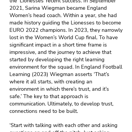
the ‘Lionesses’ recent success. In September
2021, Sarina Wiegman became England
Women’s head coach. Within a year, she had
made history guiding the Lionesses to become
EURO 2022 champions. In 2023, they narrowly
lost in the Women’s World Cup final. To have
significant impact in a short time frame is
impressive, and the journey to achieve that
started by developing the right learning
environment for the squad. In England Football
Learning (2023) Wiegman asserts ‘That’s
where it all starts, with creating an
environment in which there’s trust, and it’s
safe.’ The key to that approach is
communication. Ultimately, to develop trust,
connections need to be built.
‘Start with talking with each other and asking