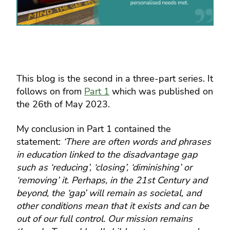
This blog is the second in a three-part series. It
follows on from
Part 1
which was published on
the 26th of May 2023.
My conclusion in Part 1 contained the
statement:
‘There are often words and phrases
in education linked to the disadvantage gap
such as ‘reducing’, ‘closing’, ‘diminishing’ or
‘removing’ it. Perhaps, in the 21st Century and
beyond, the ‘gap’ will remain as societal, and
other conditions mean that it exists and can be
out of our full control. Our mission remains