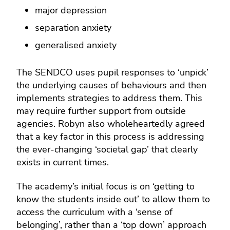
major depression
separation anxiety
generalised anxiety
The SENDCO uses pupil responses to ‘unpick’
the underlying causes of behaviours and then
implements strategies to address them. This
may require further support from outside
agencies. Robyn also wholeheartedly agreed
that a key factor in this process is addressing
the ever-changing ‘societal gap’ that clearly
exists in current times.
The academy’s initial focus is on ‘getting to
know the students inside out’ to allow them to
access the curriculum with a ‘sense of
belonging’, rather than a ‘top down’ approach