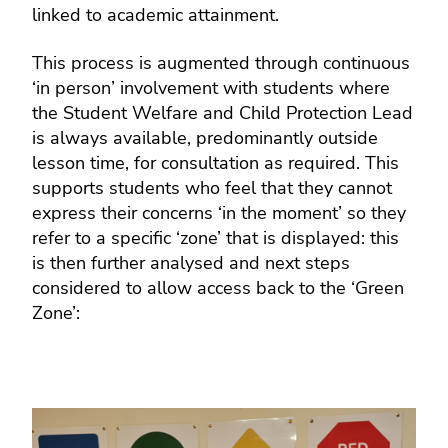
linked to academic attainment.
This process is augmented through continuous
‘in person’ involvement with students where
the Student Welfare and Child Protection Lead
is always available, predominantly outside
lesson time, for consultation as required. This
supports students who feel that they cannot
express their concerns ‘in the moment’ so they
refer to a specific ‘zone’ that is displayed: this
is then further analysed and next steps
considered to allow access back to the ‘Green
Zone’: