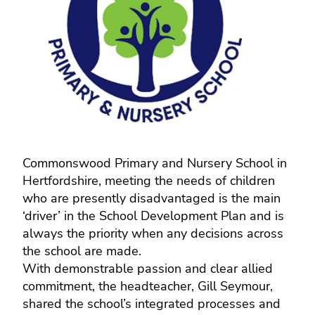
Commonswood Primary and Nursery School in
Hertfordshire, meeting the needs of children
who are presently disadvantaged is the main
‘driver’ in the School Development Plan and is
always the priority when any decisions across
the school are made.
With demonstrable passion and clear allied
commitment, the headteacher, Gill Seymour,
shared the school’s integrated processes and