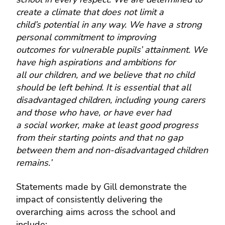
create a climate that does not limit a
child’s potential in any way. We have a strong
personal commitment to improving
outcomes for vulnerable pupils’ attainment. We
have high aspirations and ambitions for
all our children, and we believe that no child
should be left behind. It is essential that all
disadvantaged children, including young carers
and those who have, or have ever had
a social worker, make at least good progress
from their starting points and that no gap
between them and non-disadvantaged children
remains.’
Statements made by Gill demonstrate the
impact of consistently delivering the
overarching aims across the school and
include:-