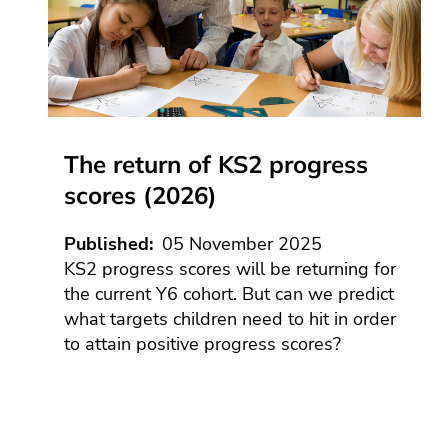
Anti
Lates
rac
news
sta
Blogs
Gen
Ass
Term
ethn
Time
and
Earl
disa
Yea
The 
pay
The return of KS2 progress
Educa
EdT
podca
scores (2026)
Engl
Press
and
Equa
Published
05 November 2025
medi
and
KS2 progress scores will be returning for
dive
Contr
the current Y6 cohort. But can we predict
servi
Fou
what targets children need to hit in order
subj
Cont
The A
and
to attain positive progress scores?
serv
base
curr
aca
Educa
des
Partn
Cont
Assoc
Gov
serv
mai
HR 