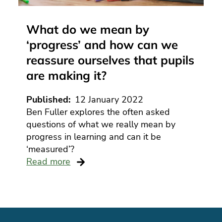
What do we mean by
‘progress’ and how can we
reassure ourselves that pupils
are making it?
Published
12 January 2022
Ben Fuller explores the often asked
questions of what we really mean by
progress in learning and can it be
‘measured’?
Read more