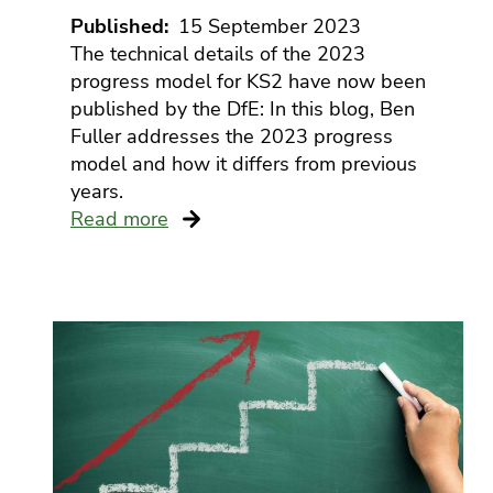
Published
15 September 2023
The technical details of the 2023
progress model for KS2 have now been
published by the DfE: In this blog, Ben
Fuller addresses the 2023 progress
model and how it differs from previous
years.
Read more