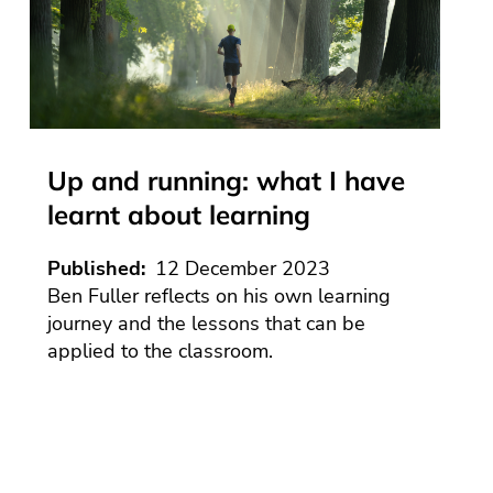
ement
ltancy
Mathemati
e
ory
toolkit
tion
es
ce
e
s
Religious
IS
Internal
nor
education
ework
Alternative
ng
y
ess
g
Provision
logy
Science
rn
ework
er
(IAP)
ols
nor
e
of
toolkit
SEND
ology
nors in
ools
PA
Up and running: what I have
rdshire
ltancy
port
Plus
learnt about learning
es
tion
Places
ce
e
to
IS
band
Play
Published
12 December 2023
ework
igation
Ben Fuller reflects on his own learning
e
SEND
ty
toolkit
journey and the lessons that can be
cture
seventh
applied to the classroom.
ls
edition
isation
n
e
rt
e