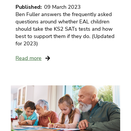
health
Published
09 March 2023
servic
emplo
Ben Fuller answers the frequently asked
assist
questions around whether EAL children
prog
should take the KS2 SATs tests and how
best to support them if they do. (Updated
for 2023)
Read more