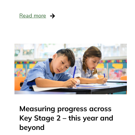
scho
recr
Lea
Read more
and
man
Mat
Sch
busi
man
Sci
SE
Tec
and
Wel
Measuring progress across
Key Stage 2 – this year and
beyond