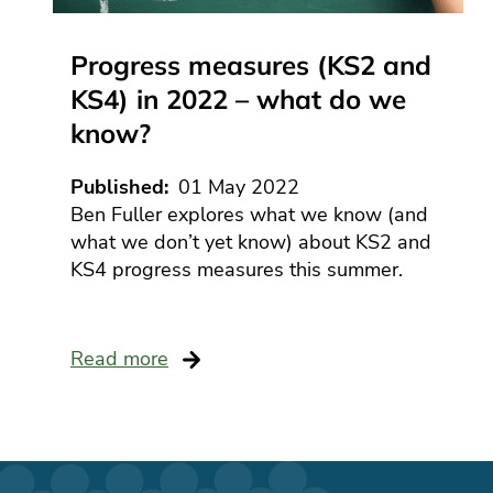
Progress measures (KS2 and
KS4) in 2022 – what do we
know?
Published
01 May 2022
Ben Fuller explores what we know (and
what we don’t yet know) about KS2 and
KS4 progress measures this summer.
Read more