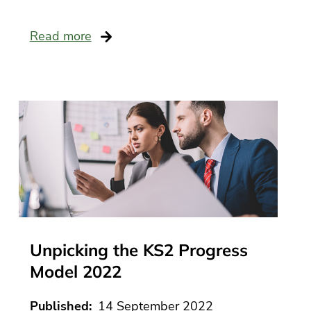
e
Read more
ack
e
ts
very
ng
ce
ance
ial
ing
Unpicking the KS2 Progress
rt
Model 2022
ff
ational
Published
14 September 2022