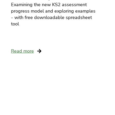
Examining the new KS2 assessment
e and
progress model and exploring examples
yee
ance
- with free downloadable spreadsheet
ramme
tool
Read more