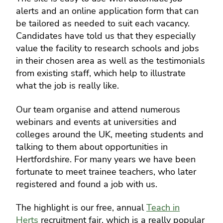
alerts and an online application form that can
be tailored as needed to suit each vacancy.
Candidates have told us that they especially
value the facility to research schools and jobs
in their chosen area as well as the testimonials
from existing staff, which help to illustrate
what the job is really like.
Our team organise and attend numerous
webinars and events at universities and
colleges around the UK, meeting students and
talking to them about opportunities in
Hertfordshire. For many years we have been
fortunate to meet trainee teachers, who later
registered and found a job with us.
The highlight is our free, annual
Teach in
Herts
recruitment fair, which is a really popular