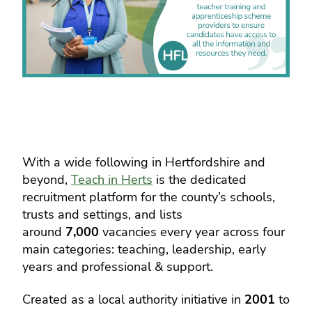
With a wide following in Hertfordshire and
beyond,
Teach in Herts
is the dedicated
recruitment platform for the county’s schools,
trusts and settings, and lists
around
7,000
vacancies every year across four
main categories: teaching, leadership, early
years and professional & support.
Created as a local authority initiative in
2001
to