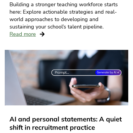
Building a stronger teaching workforce starts
here: Explore actionable strategies and real-
world approaches to developing and
sustaining your school’s talent pipeline.
Read more
AI and personal statements: A quiet
shift in recruitment practice