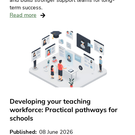
and build stronger support teams for long-
term success.
Read more
Developing your teaching
workforce: Practical pathways for
schools
Published
08 June 2026