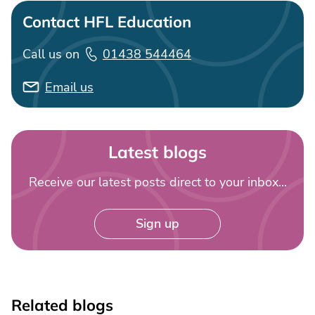
Contact HFL Education
Call us on
01438 544464
Email us
Latest blogs
Receive our latest posts direct to your inbox...
Sign up
Related blogs