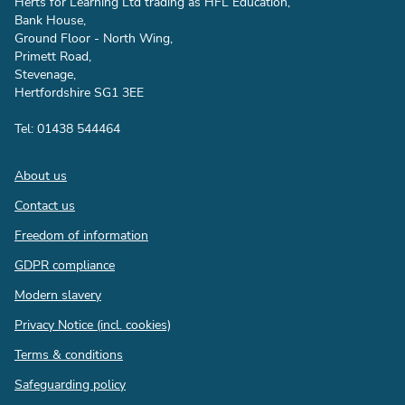
Herts for Learning Ltd trading as HFL Education,
Bank House,
Ground Floor - North Wing,
Primett Road,
Stevenage,
Hertfordshire SG1 3EE
Tel: 01438 544464
Footer
About us
Contact us
Freedom of information
GDPR compliance
Modern slavery
Privacy Notice (incl. cookies)
Terms & conditions
Safeguarding policy