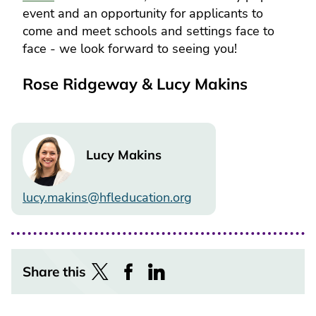
event and an opportunity for applicants to
come and meet schools and settings face to
face - we look forward to seeing you!
Rose Ridgeway & Lucy Makins
Image
Lucy Makins
lucy.makins@hfleducation.org
Share this