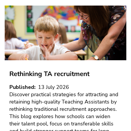
Rethinking TA recruitment
Published
13 July 2026
Discover practical strategies for attracting and
retaining high-quality Teaching Assistants by
rethinking traditional recruitment approaches.
This blog explores how schools can widen
their talent pool, focus on transferable skills