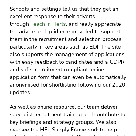
Schools and settings tell us that they get an
excellent response to their adverts
through
Teach in Herts
, and really appreciate
the advice and guidance provided to support
them in the recruitment and selection process,
particularly in key areas such as EDI. The site
also supports the management of applications,
with easy feedback to candidates and a GDPR
and safer recruitment compliant online
application form that can even be automatically
anonymised for shortlisting following our 2020
updates.
As well as online resource, our team deliver
specialist recruitment training and contribute to
key briefings and strategy groups. We also
oversee the HFL Supply Framework to help