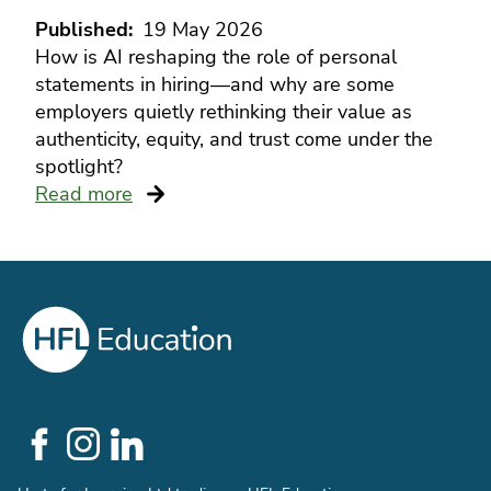
Published
19 May 2026
How is AI reshaping the role of personal
statements in hiring—and why are some
employers quietly rethinking their value as
authenticity, equity, and trust come under the
spotlight?
Read more
Social
Links