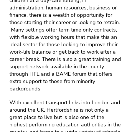
children at a day-care setting, in
administration, human resources, business or
finance, there is a wealth of opportunity for
those starting their career or looking to retrain.
Many settings offer term time only contracts,
with flexible working hours that make this an
ideal sector for those looking to improve their
work-life balance or get back to work after a
career break. There is also a great training and
support network available in the county
through HFL and a BAME forum that offers
extra support to those from minority
backgrounds.
With excellent transport links into London and
around the UK, Hertfordshire is not only a
great place to live but is also one of the
highest performing education authorities in the