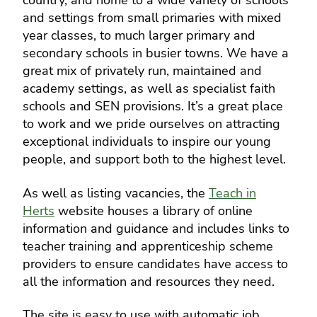
country, and home to a wide variety of schools
and settings from small primaries with mixed
year classes, to much larger primary and
secondary schools in busier towns. We have a
great mix of privately run, maintained and
academy settings, as well as specialist faith
schools and SEN provisions. It’s a great place
to work and we pride ourselves on attracting
exceptional individuals to inspire our young
people, and support both to the highest level.
As well as listing vacancies, the
Teach in
Herts
website houses a library of online
information and guidance and includes links to
teacher training and apprenticeship scheme
providers to ensure candidates have access to
all the information and resources they need.
The site is easy to use with automatic job