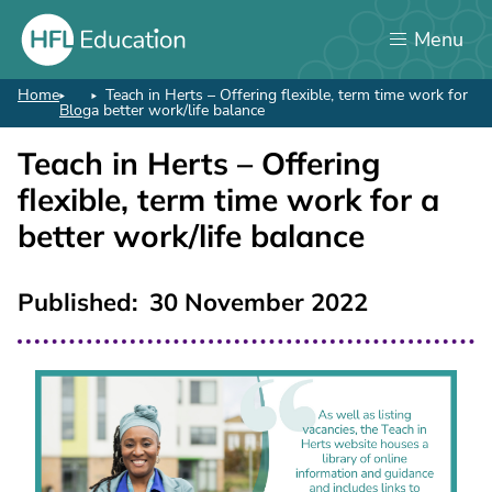
Skip
Menu
to
main
content
Home
Teach in Herts – Offering flexible, term time work for
Breadcrumb
Blog
a better work/life balance
Teach in Herts – Offering
flexible, term time work for a
better work/life balance
Published
30 November 2022