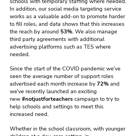
schools with temporary staffing where needed.
In addition, our social media targeting service
works as a valuable add-on to promote harder
to fill roles, and data shows that this increases
the reach by around
53%
. We also manage
third party agreements with additional
advertising platforms such as TES where
needed.
Since the start of the COVID pandemic we’ve
seen the average number of support roles
advertised each month increase by
72%
and
we’ve recently launched an exciting
new
#notjustforteachers
campaign to try to
help schools and settings to meet this
increased need.
Whether in the school classroom, with younger