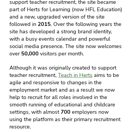
support teacher recruitment, the site became
part of Herts for Learning (now HFL Education)
and a new, upgraded version of the site
followed in
2015
. Over the following years the
site has developed a strong brand identity,
with a busy events calendar and powerful
social media presence. The site now welcomes
over
50,000
visitors per month.
Although it was originally created to support
teacher recruitment,
Teach in Herts
aims to be
agile and responsive to changes in the
employment market and as a result we now
help to recruit for all roles involved in the
smooth running of educational and childcare
settings, with almost
700
employers now
using the platform as their primary recruitment
resource.