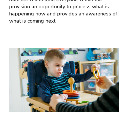
provision an opportunity to process what is
happening now and provides an awareness of
what is coming next.