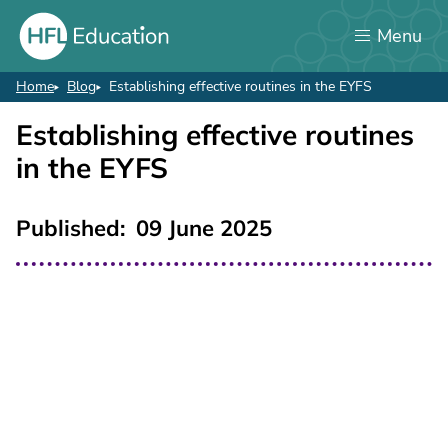
Skip
Menu
to
main
content
Home
Blog
Establishing effective routines in the EYFS
Breadcrumb
Establishing effective routines
in the EYFS
Published
09 June 2025