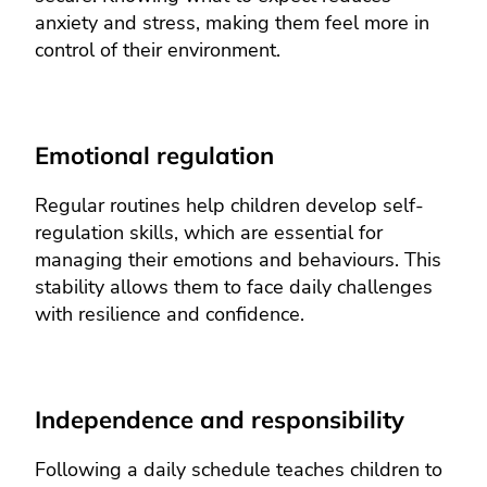
anxiety and stress, making them feel more in
control of their environment.
Emotional regulation
Regular routines help children develop self-
regulation skills, which are essential for
managing their emotions and behaviours. This
stability allows them to face daily challenges
with resilience and confidence.
Independence and responsibility
Following a daily schedule teaches children to