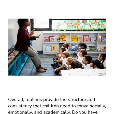
Overall, routines provide the structure and
consistency that children need to thrive socially,
emotionally, and academically. Do you have