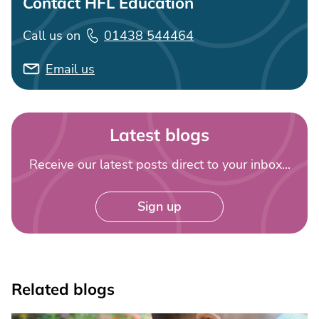
Contact HFL Education
Call us on
01438 544464
Email us
Latest blogs
Receive our latest posts direct to your inbox...
Sign up
Related blogs