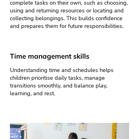
complete tasks on their own, such as choosing,
using and returning resources or locating and
collecting belongings. This builds confidence
and prepares them for future responsibilities.
Time management skills
Understanding time and schedules helps
children prioritise daily tasks, manage
transitions smoothly, and balance play,
learning, and rest.