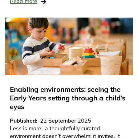
Read more
Enabling environments: seeing the
Early Years setting through a child’s
eyes
Published
22 September 2025
Less is more…a thoughtfully curated
environment doesn’t overwhelm; it invites. It