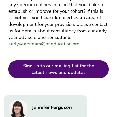
any specific routines in mind that you'd like to
establish or improve for your cohort? If this is
something you have identified as an area of
development for your provision, please contact
us for details about consultancy from our early
year advisers and consultants
earlyyearsteam@hfleducation.org
.
Sign up to our mailing list for the
latest news and updates
Image
Jennifer Ferguson