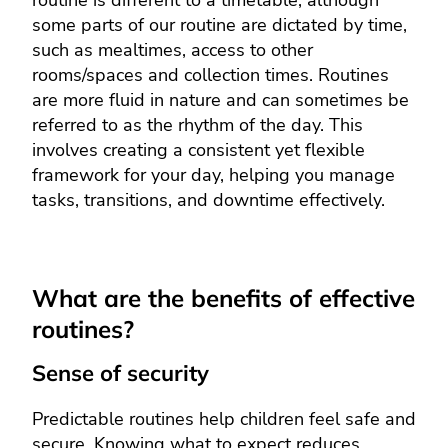
some parts of our routine are dictated by time,
such as mealtimes, access to other
rooms/spaces and collection times. Routines
are more fluid in nature and can sometimes be
referred to as the rhythm of the day. This
involves creating a consistent yet flexible
framework for your day, helping you manage
tasks, transitions, and downtime effectively.
What are the benefits of effective
routines?
Sense of security
Predictable routines help children feel safe and
secure. Knowing what to expect reduces