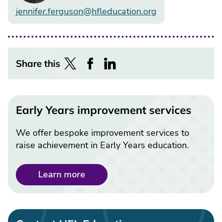
jennifer.ferguson@hfleducation.org
Share this
Early Years improvement services
We offer bespoke improvement services to
raise achievement in Early Years education.
Learn more