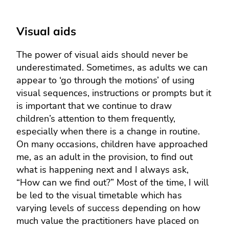
Visual aids
The power of visual aids should never be
underestimated. Sometimes, as adults we can
appear to ‘go through the motions’ of using
visual sequences, instructions or prompts but it
is important that we continue to draw
children’s attention to them frequently,
especially when there is a change in routine.
On many occasions, children have approached
me, as an adult in the provision, to find out
what is happening next and I always ask,
“How can we find out?” Most of the time, I will
be led to the visual timetable which has
varying levels of success depending on how
much value the practitioners have placed on