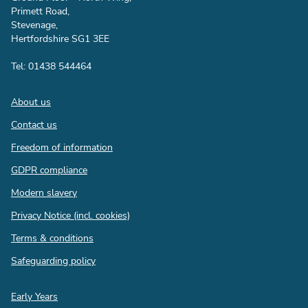
Primett Road,
Stevenage,
Hertfordshire SG1 3EE
Tel: 01438 544464
Footer
About us
Contact us
Freedom of information
GDPR compliance
Modern slavery
Privacy Notice (incl. cookies)
Terms & conditions
Safeguarding policy
Quick
Early Years