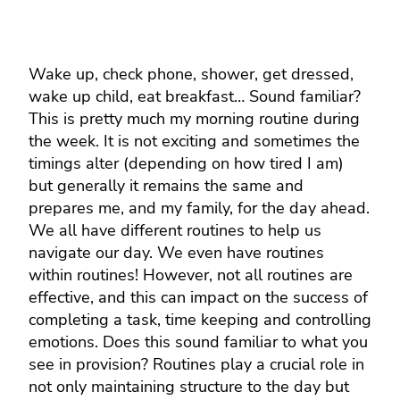
Wake up, check phone, shower, get dressed,
wake up child, eat breakfast… Sound familiar?
This is pretty much my morning routine during
the week. It is not exciting and sometimes the
timings alter (depending on how tired I am)
but generally it remains the same and
prepares me, and my family, for the day ahead.
We all have different routines to help us
navigate our day. We even have routines
within routines! However, not all routines are
effective, and this can impact on the success of
completing a task, time keeping and controlling
emotions. Does this sound familiar to what you
see in provision? Routines play a crucial role in
not only maintaining structure to the day but