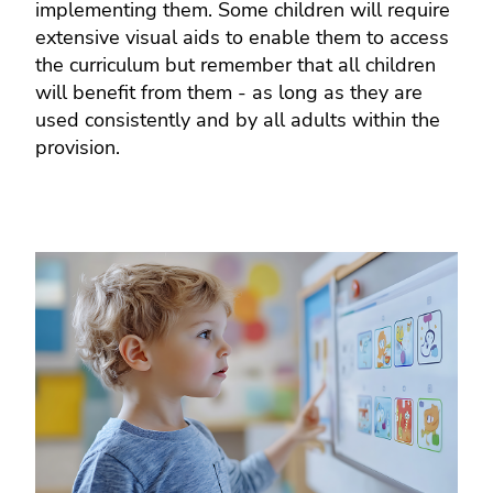
implementing them. Some children will require
extensive visual aids to enable them to access
the curriculum but remember that all children
will benefit from them - as long as they are
used consistently and by all adults within the
provision.