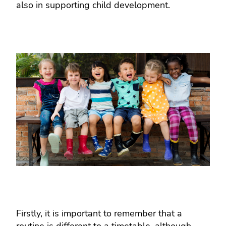
also in supporting child development.
Firstly, it is important to remember that a
routine is different to a timetable, although