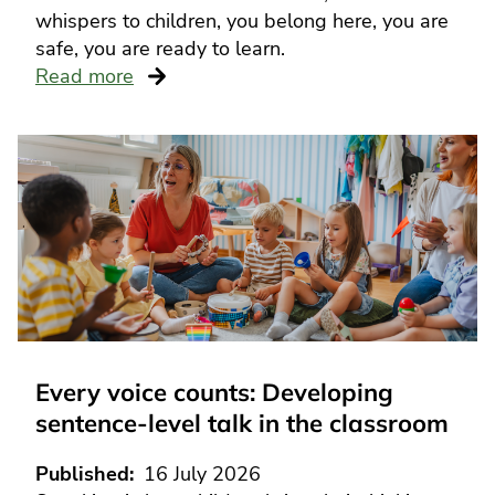
whispers to children, you belong here, you are
safe, you are ready to learn.
Read more
Every voice counts: Developing
sentence-level talk in the classroom
Published
16 July 2026