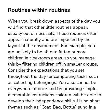
Routines within routines
When you break down aspects of the day you
will find that other little routines appear,
usually out of necessity. These routines often
appear naturally and are impacted by the
layout of the environment. For example, you
are unlikely to be able to fit ten or more
children in cloakroom areas, so you manage
this by filtering children off in smaller groups.
Consider the expectations that you set
throughout the day for completing tasks such
as collecting belongings. You also cannot be
everywhere at once and by providing simple,
memorable instructions children will be able to
develop their independence skills. Using short
rhymes such as “Coat, Bag, Bottle” sung in a