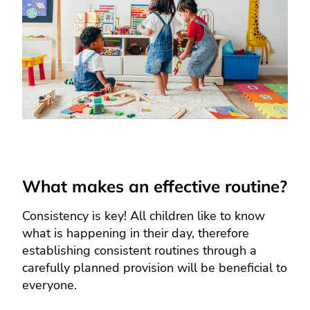
What makes an effective routine?
Consistency is key! All children like to know
what is happening in their day, therefore
establishing consistent routines through a
carefully planned provision will be beneficial to
everyone.