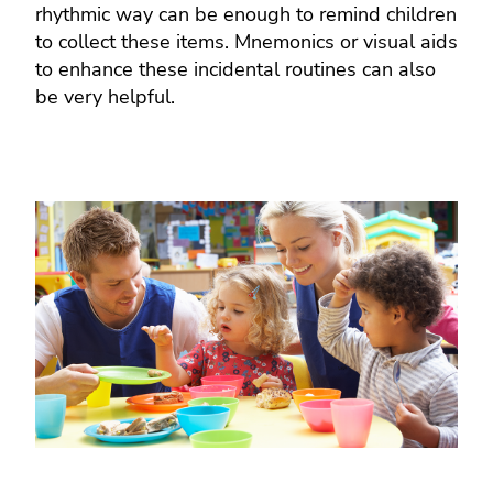
rhythmic way can be enough to remind children
to collect these items. Mnemonics or visual aids
to enhance these incidental routines can also
be very helpful.