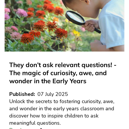
They don’t ask relevant questions! -
The magic of curiosity, awe, and
wonder in the Early Years
Published
07 July 2025
Unlock the secrets to fostering curiosity, awe,
and wonder in the early years classroom and
discover how to inspire children to ask
meaningful questions.