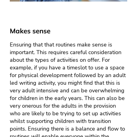
Makes sense
Ensuring that that routines make sense is
important. This requires careful consideration
about the types of activities on offer. For
example, if you have a timeslot to use a space
for physical development followed by an adult
led writing activity, you might find that this is
very adult intensive and can be overwhelming
for children in the early years. This can also be
very onerous for the adults in the provision
who are likely to be trying to set up activities
whilst supporting children with transition
points. Ensuring there is a balance and flow to
routines will enable everyone within the