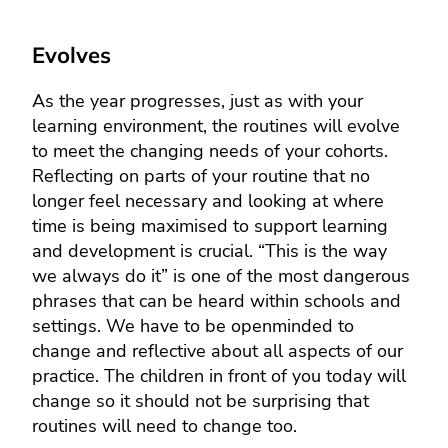
Evolves
As the year progresses, just as with your
learning environment, the routines will evolve
to meet the changing needs of your cohorts.
Reflecting on parts of your routine that no
longer feel necessary and looking at where
time is being maximised to support learning
and development is crucial. “This is the way
we always do it” is one of the most dangerous
phrases that can be heard within schools and
settings. We have to be openminded to
change and reflective about all aspects of our
practice. The children in front of you today will
change so it should not be surprising that
routines will need to change too.