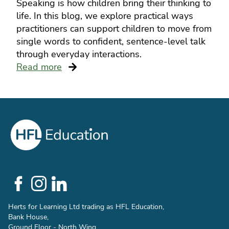
Speaking is how children bring their thinking to
life. In this blog, we explore practical ways
practitioners can support children to move from
single words to confident, sentence-level talk
through everyday interactions.
Read more
Social
Links
Herts for Learning Ltd trading as HFL Education,
Bank House,
Ground Floor - North Wing,