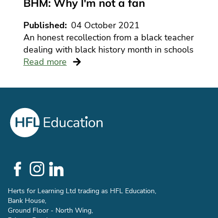
BHM: Why I'm not a fan
Published
04 October 2021
An honest recollection from a black teacher
dealing with black history month in schools
Read more
Social
Links
Herts for Learning Ltd trading as HFL Education,
Bank House,
Ground Floor - North Wing,