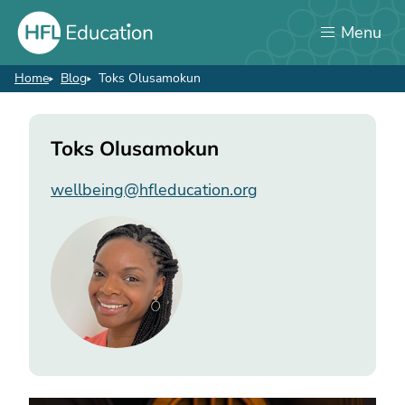
Skip
Menu
to
main
content
Home
Blog
Toks Olusamokun
Breadcrumb
Toks
Toks Olusamokun
Olusamokun
wellbeing@hfleducation.org
Image