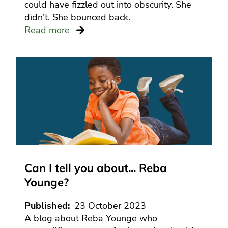
could have fizzled out into obscurity. She
didn’t. She bounced back.
Read more
Can I tell you about... Reba
Younge?
Published
23 October 2023
A blog about Reba Younge who