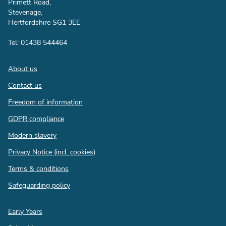
Primett Road,
Stevenage,
Hertfordshire SG1 3EE
Tel: 01438 544464
Footer
About us
Contact us
Freedom of information
GDPR compliance
Modern slavery
Privacy Notice (incl. cookies)
Terms & conditions
Safeguarding policy
Quick
Early Years