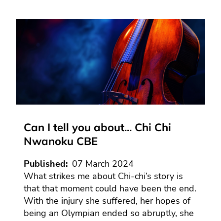
Can I tell you about... Chi Chi
Nwanoku CBE
Published
07 March 2024
What strikes me about Chi-chi’s story is
that that moment could have been the end.
With the injury she suffered, her hopes of
being an Olympian ended so abruptly, she