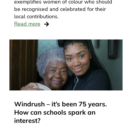
exemplifies women of colour who should
be recognised and celebrated for their
local contributions.
Read more
Windrush – it’s been 75 years.
How can schools spark an
interest?