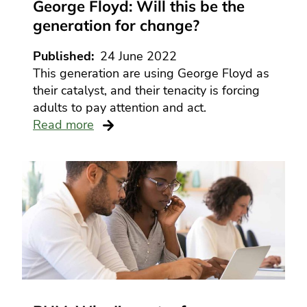
George Floyd: Will this be the
generation for change?
Published
24 June 2022
This generation are using George Floyd as
their catalyst, and their tenacity is forcing
adults to pay attention and act.
Read more