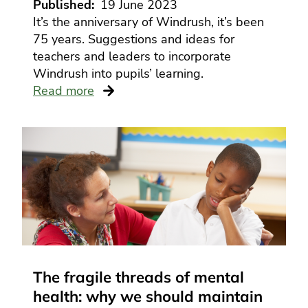
Published
19 June 2023
It’s the anniversary of Windrush, it’s been
75 years. Suggestions and ideas for
teachers and leaders to incorporate
Windrush into pupils’ learning.
Read more
The fragile threads of mental
health: why we should maintain