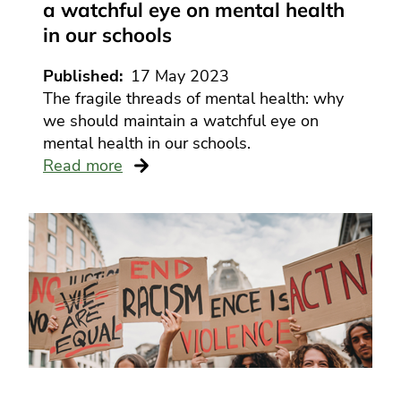
a watchful eye on mental health
in our schools
Published
17 May 2023
The fragile threads of mental health: why
we should maintain a watchful eye on
mental health in our schools.
Read more