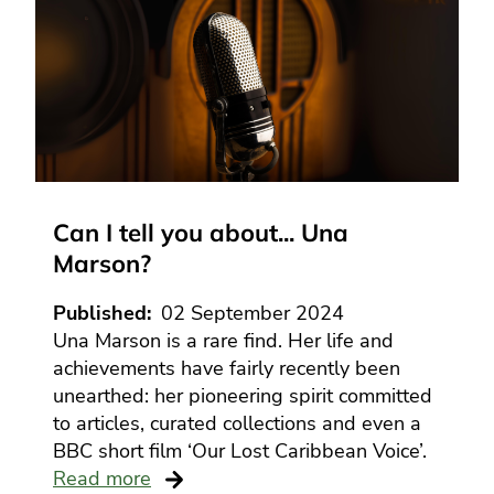
Can I tell you about... Una
Marson?
Published
02 September 2024
Una Marson is a rare find. Her life and
achievements have fairly recently been
unearthed: her pioneering spirit committed
to articles, curated collections and even a
BBC short film ‘Our Lost Caribbean Voice’.
Read more