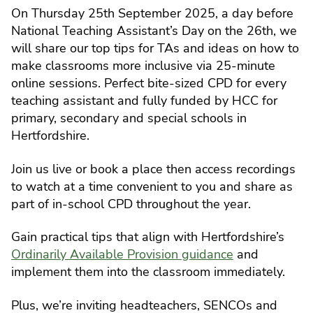
On Thursday 25th September 2025, a day before
National Teaching Assistant’s Day on the 26th, we
will share our top tips for TAs and ideas on how to
make classrooms more inclusive via 25-minute
online sessions. Perfect bite-sized CPD for every
teaching assistant and fully funded by HCC for
primary, secondary and special schools in
Hertfordshire.
Join us live or book a place then access recordings
to watch at a time convenient to you and share as
part of in-school CPD throughout the year.
Gain practical tips that align with Hertfordshire’s
Ordinarily Available Provision guidance
and
implement them into the classroom immediately.
Plus, we’re inviting headteachers, SENCOs and