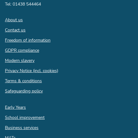
Tel: 01438 544464
Footer
About us
Contact us
Freedom of information
GDPR compliance
Modern slavery
Privacy Notice (incl. cookies)
Terms & conditions
Safeguarding policy
Quick
Early Years
links
School improvement
Business services
MATs