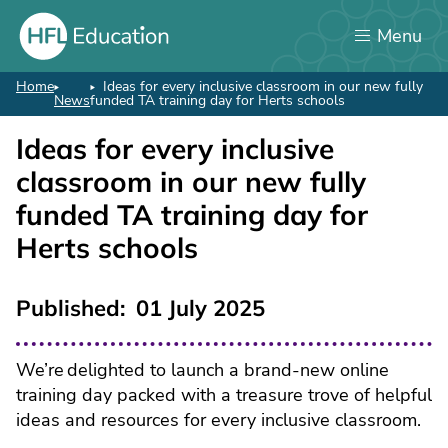
Skip
Menu
to
main
content
Home
Ideas for every inclusive classroom in our new fully
Breadcrumb
News
funded TA training day for Herts schools
Ideas for every inclusive
classroom in our new fully
funded TA training day for
Herts schools
Published
01 July 2025
We’re delighted to launch a brand-new online
training day packed with a treasure trove of helpful
ideas and resources for every inclusive classroom.