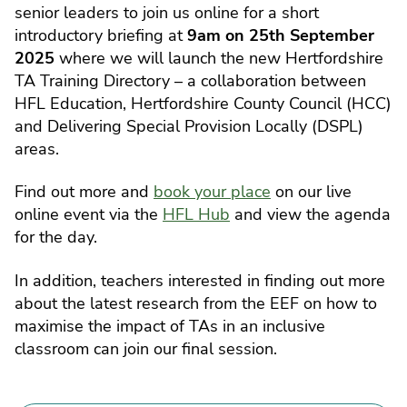
senior leaders to join us online for a short
introductory briefing at
9am on 25th September
2025
where we will launch the new Hertfordshire
TA Training Directory – a collaboration between
HFL Education, Hertfordshire County Council (HCC)
and Delivering Special Provision Locally (DSPL)
areas.
Find out more and
book your place
on our live
online event via the
HFL Hub
and view the agenda
for the day.
In addition, teachers interested in finding out more
about the latest research from the EEF on how to
maximise the impact of TAs in an inclusive
classroom can join our final session.