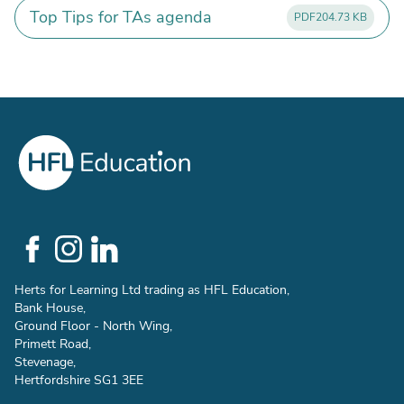
Top Tips for TAs agenda
PDF
204.73 KB
Social
Links
Herts for Learning Ltd trading as HFL Education,
Bank House,
Ground Floor - North Wing,
Primett Road,
Stevenage,
Hertfordshire SG1 3EE